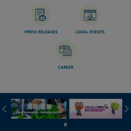
07 Jul 2026
Speech by SJ at 9th Training Session of China-AALCO
Exchange and Research Program on International Law
(HKSAR Session) (English only)
06 Jul 2026
PRESS RELEASES
LEGAL EVENTS
Hong Kong International Legal Talents Training
Academy organises GBA Foreign-Related Adjudication
Talent Training Course in Guangzhou (with photos)
04 Jul 2026
Sports Dispute Resolution Workshop concludes today
(with photos/video)
CAREER
03 Jul 2026
Speech by SJ at 2026 Colloquium on International Law
(English only)
30 Jun 2026
DoJ launches GBA Legal Information Platform
27 Jun 2026
Foundation course of fourth phase of Rule of Law
Education Train-the-Leaders Programme concluded
(with photos)
25 Jun 2026