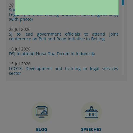
30 Jul 2026
Speech by SJ at Summer Programme on Hong Kong
Legal System for Visiting Students 2026 (English only)
(with photo)
22 Jul 2026
SJ to lead government officials to attend joint
conference on Belt and Road Initiative in Beijing
16 Jul 2026
DSJ to attend Nusa Dua Forum in Indonesia
15 Jul 2026
LCQ13: Development and training in legal services
sector
14 Jul 2026
DSJ leads legal sector delegation to first upgraded
Shenzhen-Hong Kong exchange event to empower
Mainland enterprises to go global (with photos)
10 Jul 2026
DoJ publishes second series of “Collection of Success
Stories: Hong Kong's Professional Services Supporting
Chinese Mainland Enterprises Going Global” (with
photos)
BLOG
SPEECHES