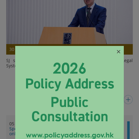
×
30 Jul 2026
SJ speaks at Summer Programme on Hong Kong Legal
System for Visiting Students 2026
Details
Latest News
05 Aug 2026
Speech by SJ at 3rd Joint Legal Workshop 2026 (English
only) (with photos)