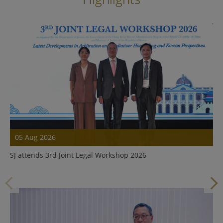
05 Aug 2026
SJ attends 3rd Joint Legal Workshop 2026
Details