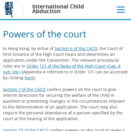
Jump
International Child
to
Abduction
main
content
Powers of the court
In Hong Kong, by virtue of
Section 6 of the CACO
, the Court of
First Instance of the High Court hears and determines an
application under the Convention. The relevant procedural
rules are in
Order 121 of the Rules of the High Court (Cap. 4
sub. leg.)
(Appendix A referred to in Order 121 can be accessed
by clicking
here
).
Section 7 of the CACO
confers powers on the court to give
interim directions for securing the welfare of the child in
question or preventing changes in the circumstances relevant
to the determination of an application. The court may also
require the personal attendance of a person specified by the
court at the hearing of the application.
Section 15 of the CACO
confers powers on the court to make a