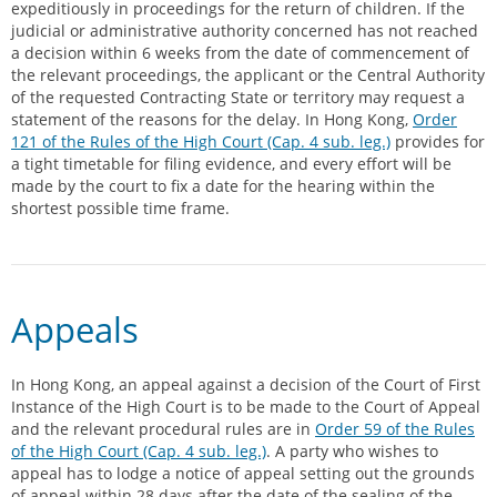
expeditiously in proceedings for the return of children. If the
judicial or administrative authority concerned has not reached
a decision within 6 weeks from the date of commencement of
the relevant proceedings, the applicant or the Central Authority
of the requested Contracting State or territory may request a
statement of the reasons for the delay. In Hong Kong,
Order
121 of the Rules of the High Court (Cap. 4 sub. leg.)
provides for
a tight timetable for filing evidence, and every effort will be
made by the court to fix a date for the hearing within the
shortest possible time frame.
Appeals
In Hong Kong, an appeal against a decision of the Court of First
Instance of the High Court is to be made to the Court of Appeal
and the relevant procedural rules are in
Order 59 of the Rules
of the High Court (Cap. 4 sub. leg.)
. A party who wishes to
appeal has to lodge a notice of appeal setting out the grounds
of appeal within 28 days after the date of the sealing of the