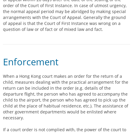
order of the Court of First Instance. In case of utmost urgency,
the normal appeal period may be abridged by making special
arrangements with the Court of Appeal. Generally the ground
of appeal is that the Court of First Instance was wrong on a
question of law or of fact or of mixed law and fact.
Enforcement
When a Hong Kong court makes an order for the return of a
child, measures dealing with the practical arrangement for the
return can be included in the order (e.g. details of the
departure flight, the person who has agreed to accompany the
child to the airport, the person who has agreed to pick up the
child at the place of habitual residence, etc.). The assistance of
other government departments would be enlisted where
necessary.
If a court order is not complied with, the power of the court to