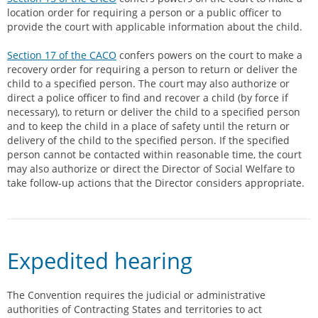
location order for requiring a person or a public officer to
provide the court with applicable information about the child.
Section 17 of the CACO
confers powers on the court to make a
recovery order for requiring a person to return or deliver the
child to a specified person. The court may also authorize or
direct a police officer to find and recover a child (by force if
necessary), to return or deliver the child to a specified person
and to keep the child in a place of safety until the return or
delivery of the child to the specified person. If the specified
person cannot be contacted within reasonable time, the court
may also authorize or direct the Director of Social Welfare to
take follow-up actions that the Director considers appropriate.
Expedited hearing
The Convention requires the judicial or administrative
authorities of Contracting States and territories to act