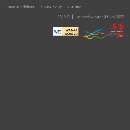
Important Notices
Privacy Policy
Sitemap
2019 ©
Last review date : 09 Nov 2022