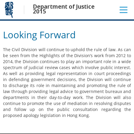
Jump
Department of Justice
to
2015
main
content
Looking Forward
The Civil Division will continue to uphold the rule of law. As can
be seen from the Highlights of the Division’s work from 2012 to
2014, the Division continues to play an important role in a wide
spectrum of judicial review cases which involve public interest.
As well as providing legal representation in court proceedings
in defending government decisions, the Division will continue
to discharge its role in maintaining and promoting the rule of
law through providing legal advice to government bureaux and
departments in their day-to-day work. The Division will also
continue to promote the use of mediation in resolving disputes
and follow up on the public consultation regarding the
proposed apology legislation in Hong Kong.