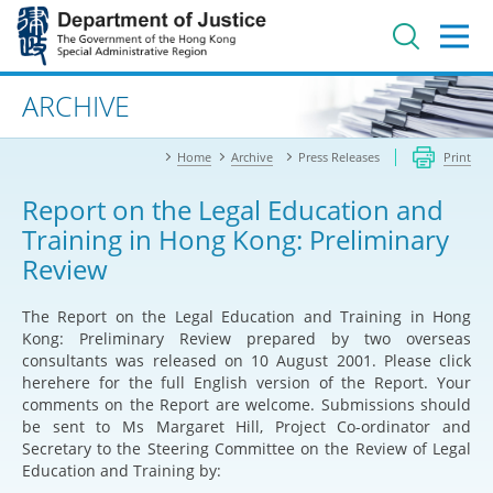
Jump
to
main
content
Advanced search
ARCHIVE
Home
Archive
Press Releases
Print
Report on the Legal Education and
Training in Hong Kong: Preliminary
Review
The Report on the Legal Education and Training in Hong
Kong: Preliminary Review prepared by two overseas
consultants was released on 10 August 2001. Please click
here
here
for the full English version of the Report. Your
comments on the Report are welcome. Submissions should
be sent to Ms Margaret Hill, Project Co-ordinator and
Secretary to the Steering Committee on the Review of Legal
Education and Training by: