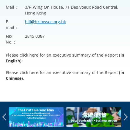
Mail：
3/F, Wing On House, 71 Des Voeux Road Central,
Hong Kong
E-
hill@hklawsoc.org.hk
mail：
Fax
2845 0387
No.：
Please click
here
for an executive summary of the Report
(in
English)
.
Please click
here
for an executive summary of the Report
(in
Chinese)
.