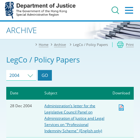
Jump
to
main
content
Advanced search
ARCHIVE
Home
Archive
LegCo / Policy Papers
Print
LegCo / Policy Papers
2004
GO
Date
Subject
Download
28 Dec 2004
Administration’s letter for the
Legislative Council Panel on
Administration of Justice and Legal
Services on "Professional
Indemnity Scheme" (English only)