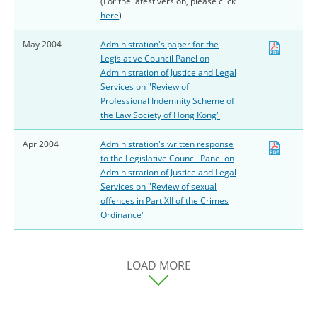
(For the latest version, please click
here
)
May 2004
Administration's paper for the
Legislative Council Panel on
Administration of Justice and Legal
Services on "Review of
Professional Indemnity Scheme of
the Law Society of Hong Kong"
Apr 2004
Administration's written response
to the Legislative Council Panel on
Administration of Justice and Legal
Services on "Review of sexual
offences in Part XII of the Crimes
Ordinance"
LOAD MORE