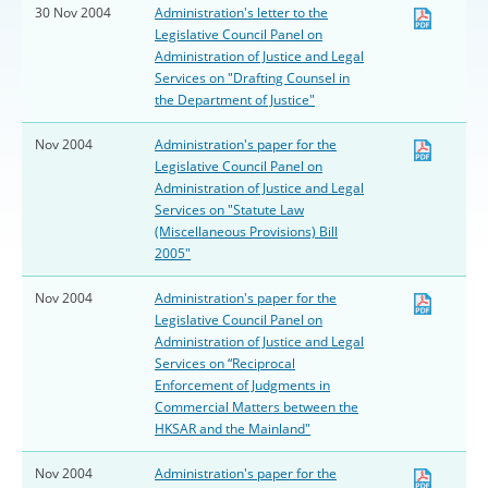
30 Nov 2004
Administration's letter to the
Legislative Council Panel on
Administration of Justice and Legal
Services on "Drafting Counsel in
the Department of Justice"
Nov 2004
Administration's paper for the
Legislative Council Panel on
Administration of Justice and Legal
Services on "Statute Law
(Miscellaneous Provisions) Bill
2005"
Nov 2004
Administration's paper for the
Legislative Council Panel on
Administration of Justice and Legal
Services on “Reciprocal
Enforcement of Judgments in
Commercial Matters between the
HKSAR and the Mainland"
Nov 2004
Administration's paper for the