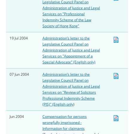
Legislative Council Panel on
Administration of Justice and Legal
Services on "Professional
Indemnity Scheme of the Law
Society of Hong Kong"
19 Jul 2004
Administration’s letter to the
Legislative Council Panel on
Administration of Justice and Legal
Services on "Appointment of a
Special Advocate" (English only)
07 Jun 2004
Administration’s letter to the
Legislative Council Panel on
Administration of Justice and Legal
Services on "Review of Solicitors
Professional Indemnity Scheme
(PIS)" (English only
)
Jun 2004
Compensation for persons
wrongfully imprisoned -
Information for claimants