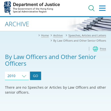
Jump
to
main
content
Advanced search
ARCHIVE
Home
Archive
Speeches, Articles and Letters
By Law Officers and Other Senior Officers
Print
By Law Officers and Other Senior
Officers
2010
GO
There are no Speeches or Articles by Law Officers and other
senior officers.