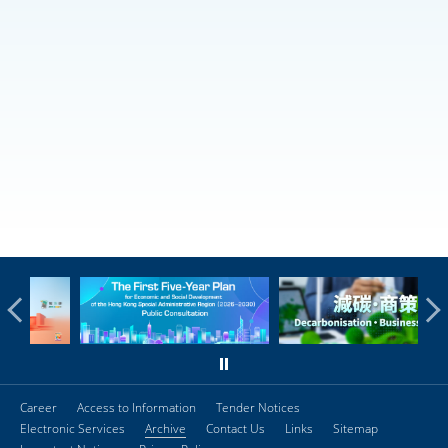
Career
Access to Information
Tender Notices
Electronic Services
Archive
Contact Us
Links
Sitemap