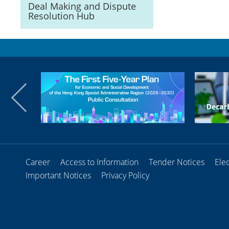
Deal Making and Dispute
Resolution Hub
Career
Access to Information
Tender Notices
Ele
Important Notices
Privacy Policy