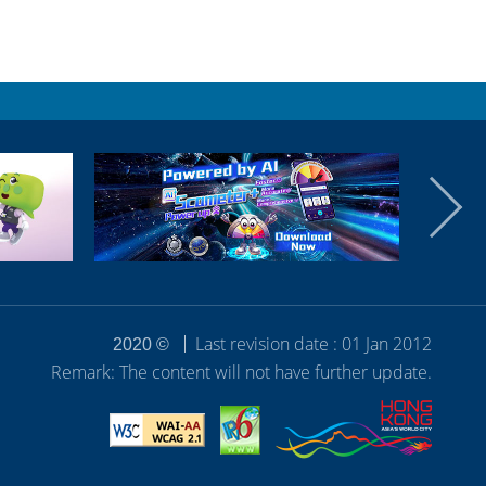
Last revision date : 01 Jan 2012
2020 ©
Remark: The content will not have further update.