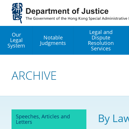
Jump
to
main
content
Legal and
Our
Notable
Dispute
Legal
Judgments
Resolution
System
Services
Legal Enhancement
Development Office
ARCHIVE
Hong Kong Professi
Services GoGlobal P
Mediation
By Law
Speeches, Articles and
Arbitration
Letters