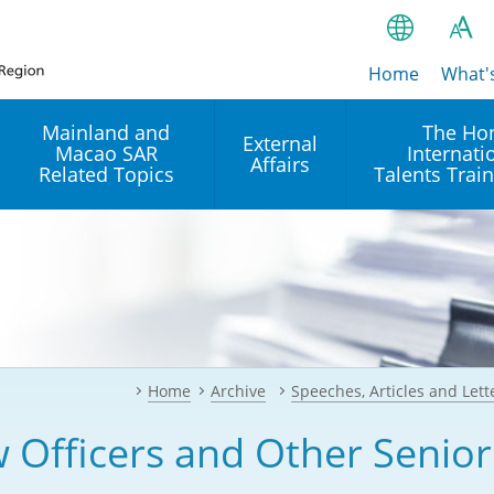
Home
繁
What'
A
A
简
Mainland and
The Ho
External
Macao SAR
Internati
A
EN
Affairs
Related Topics
Talents Trai
Bahasa Ind
 and
Arrangements with the
Establishment of Offices or
Our Academy
Mainland
Operation of International
हिन्दी (Hindi)
Intergovernmental
Our Expert C
नेपाली (Nepa
Organisations in Hong Kon
onal
Reciprocal Recognition and
latform
Enforcement of Civil and
ਪੰਜਾਬੀ (Punj
Our Office
Commercial Judgments
Multilateral Agreements
between Hong Kong and the
Home
Archive
Speeches, Articles and Lett
Tagalog
Our Training 
Mainland
Other Agreements
Building Pr
 Officers and Other Senior
ภาษาไทย (T
Closer Economic
اردو (Urdu)
Our Annivers
Partnership Arrangement