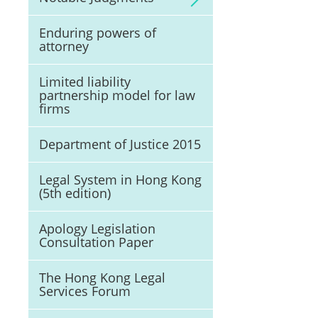
Enduring powers of
attorney
Limited liability
partnership model for law
firms
Department of Justice 2015
Legal System in Hong Kong
(5th edition)
Apology Legislation
Consultation Paper
The Hong Kong Legal
Services Forum