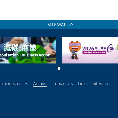
SITEMAP
ctronic Services
Archive
Contact Us
Links
Sitemap