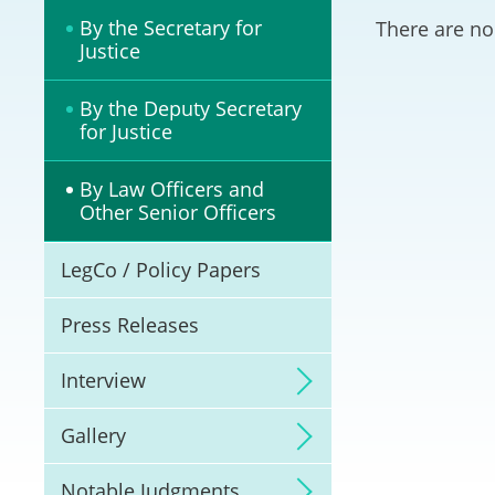
Litigation
By the Secretary for
There are no
Justice
Online Dispute Reso
(ODR) and LawTech
By the Deputy Secretary
for Justice
Pilot Scheme on Spo
Dispute Resolution
By Law Officers and
Other Senior Officers
Capacity Building
LegCo / Policy Papers
Legal Hub
Press Releases
Deal Making
Interview
Gallery
Notable Judgments