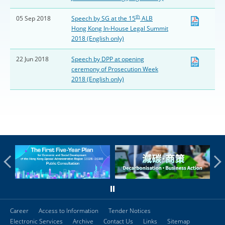
th
05 Sep 2018
Speech by SG at the 15
ALB
Hong Kong In-House Legal Summit
2018 (English only)
22 Jun 2018
Speech by DPP at opening
ceremony of Prosecution Week
2018 (English only)
Career
Access to Information
Tender Notices
Electronic Services
Archive
Contact Us
Links
Sitemap