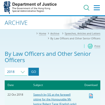
Jump
to
main
content
Advanced search
ARCHIVE
Home
Archive
Speeches, Articles and Letters
By Law Officers and Other Senior Officers
Print
By Law Officers and Other Senior
Officers
2018
GO
Date
Subject
Download
22 Oct 2018
Speech by SG at the farewell
sitting for the Honourable Mr
Justice Robert Tang (English only)