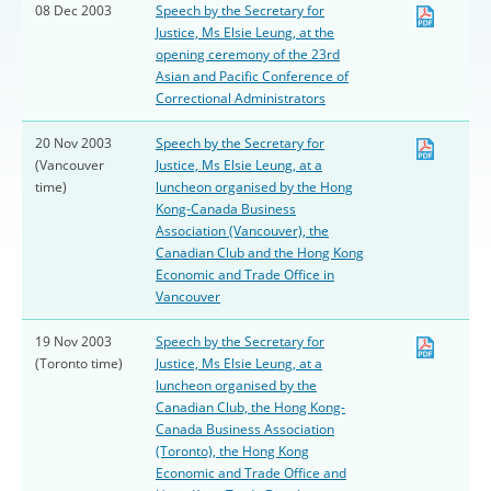
08 Dec 2003
Speech by the Secretary for
Justice, Ms Elsie Leung, at the
opening ceremony of the 23rd
Asian and Pacific Conference of
Correctional Administrators
20 Nov 2003
Speech by the Secretary for
(Vancouver
Justice, Ms Elsie Leung, at a
time)
luncheon organised by the Hong
Kong-Canada Business
Association (Vancouver), the
Canadian Club and the Hong Kong
Economic and Trade Office in
Vancouver
19 Nov 2003
Speech by the Secretary for
(Toronto time)
Justice, Ms Elsie Leung, at a
luncheon organised by the
Canadian Club, the Hong Kong-
Canada Business Association
(Toronto), the Hong Kong
Economic and Trade Office and