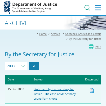
Jump
to
main
content
Advanced search
ARCHIVE
Home
Archive
Speeches, Articles and Letters
By the Secretary for Justice
Print
By the Secretary for Justice
2003
GO
Date
Subject
Download
15 Dec 2003
Statement by the Secretary for
Justice - The case of Mr Anthony
Leung Kam-chung