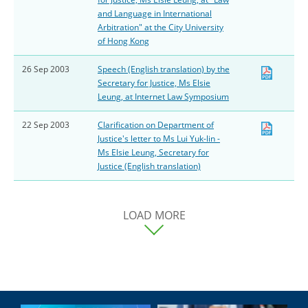
and Language in International
Arbitration" at the City University
of Hong Kong
26 Sep 2003
Speech (English translation) by the
Secretary for Justice, Ms Elsie
Leung, at Internet Law Symposium
22 Sep 2003
Clarification on Department of
Justice's letter to Ms Lui Yuk-lin -
Ms Elsie Leung, Secretary for
Justice (English translation)
LOAD MORE