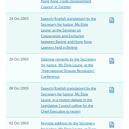
Hong Kong Trade Development
Council, in Toronto
24 Oct 2003
Speech (English translation) by the
Secretary for Justice, Ms Elsie
Leung, at the Seminar on
Cooperation and Exchange
between Beijing and Hong Kong
Lawyers held in Beijing
20 Oct 2003
Opening remarks by the Secretary
for Justice, Ms Elsie Leung, at the
"International Dispute Resolution"
Conference
08 Oct 2003
Speech (English translation) by the
Secretary for Justice, Ms Elsie
Leung, in a motion debate in the
Legislative Council calling for the
Chief Executive to resign
02 Oct 2003
Keynote address by the Secretary
for Justice, Ms Elsie Leung, at "Law