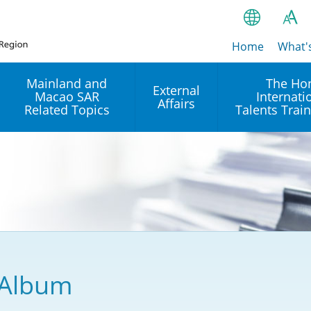
Home
繁
What'
A
A
简
Mainland and
The Ho
External
Macao SAR
Internati
A
EN
Affairs
Related Topics
Talents Trai
Bahasa Ind
 and
Arrangements with the
Establishment of Offices or
Our Academy
Mainland
Operation of International
हिन्दी (Hindi)
Intergovernmental
Our Expert C
नेपाली (Nepa
Organisations in Hong Kon
onal
Reciprocal Recognition and
latform
Enforcement of Civil and
ਪੰਜਾਬੀ (Punj
Our Office
Commercial Judgments
Multilateral Agreements
between Hong Kong and the
Tagalog
Our Training 
Mainland
Other Agreements
Building Pr
 Album
ภาษาไทย (T
Closer Economic
اردو (Urdu)
Our Annivers
Partnership Arrangement