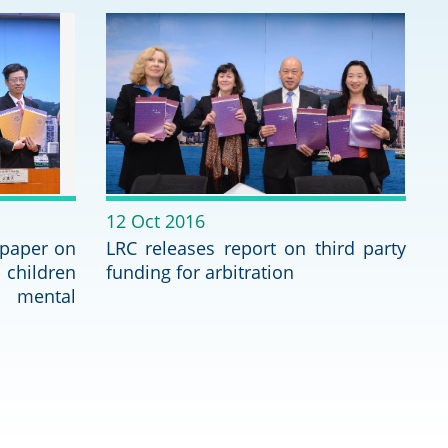
Deal Making an
 (Vietnamese)
Resolution
hlight 2024-
International L
Law Drafting
National Securi
12 Oct 2016
Prosecution and
 paper on
LRC releases report on third party
Law
 children
funding for arbitration
mental
Reciprocal Reco
Enforcement of
General