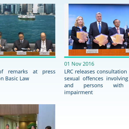
2024-2025
Tiếng Việt
Projects and Cooperation
lution
Our Video Hig
with the Mainland
2025
Arrangements with the
rts
Macao SAR
Belt and Road Initiative
01 Nov 2016
 of remarks at press
Guangdong-Hong Kong-
LRC releases consultation
Macao Greater Bay Area
on Basic Law
sexual offences involving
and persons with 
impairment