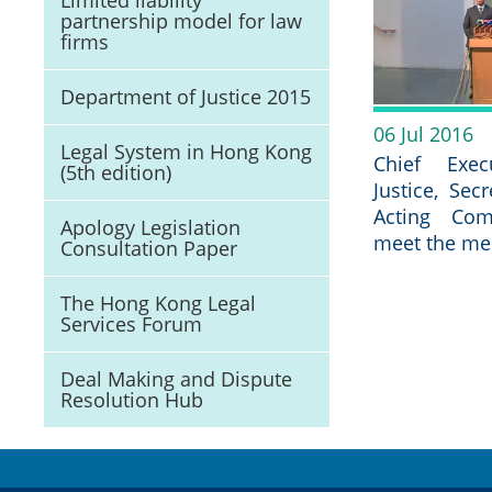
Limited liability
partnership model for law
firms
Department of Justice 2015
06 Jul 2016
Legal System in Hong Kong
Chief Exec
(5th edition)
Justice, Sec
Acting Com
Apology Legislation
meet the me
Consultation Paper
The Hong Kong Legal
Services Forum
Deal Making and Dispute
Resolution Hub