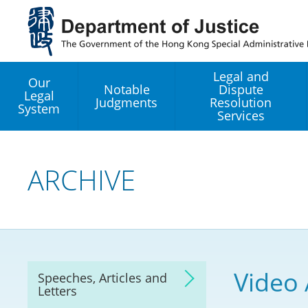
Jump
to
main
content
Legal and
Our
Notable
Dispute
Legal
Judgments
Resolution
System
Services
Legal Enhancement
Development Office
ARCHIVE
Hong Kong Professi
Services GoGlobal P
Mediation
Video
Speeches, Articles and
Arbitration
Letters