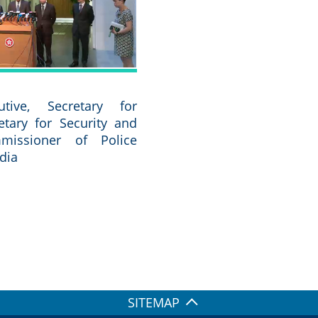
utive, Secretary for
retary for Security and
missioner of Police
dia
SITEMAP