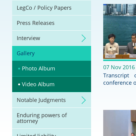
Litigation
LegCo / Policy Papers
Online Dispute Reso
Press Releases
(ODR) and LawTech
Interview
Pilot Scheme on Spo
Dispute Resolution
Gallery
Capacity Building
07 Nov 2016
Photo Album
Transcript
Legal Hub
conference 
Video Album
Deal Making
Notable Judgments
Enduring powers of
attorney