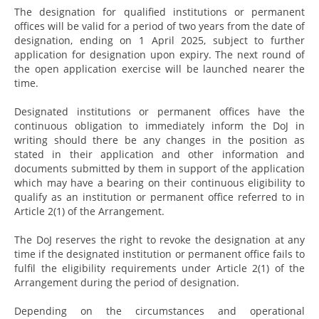
The designation for qualified institutions or permanent
offices will be valid for a period of two years from the date of
designation, ending on 1 April 2025, subject to further
application for designation upon expiry. The next round of
the open application exercise will be launched nearer the
time.
Designated institutions or permanent offices have the
continuous obligation to immediately inform the DoJ in
writing should there be any changes in the position as
stated in their application and other information and
documents submitted by them in support of the application
which may have a bearing on their continuous eligibility to
qualify as an institution or permanent office referred to in
Article 2(1) of the Arrangement.
The DoJ reserves the right to revoke the designation at any
time if the designated institution or permanent office fails to
fulfil the eligibility requirements under Article 2(1) of the
Arrangement during the period of designation.
Depending on the circumstances and operational