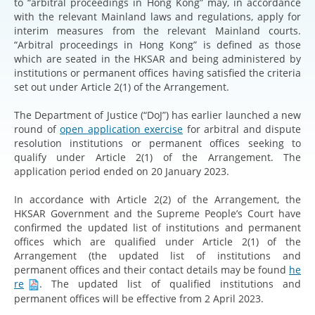
to “arbitral proceedings in Hong Kong” may, in accordance
with the relevant Mainland laws and regulations, apply for
interim measures from the relevant Mainland courts.
“Arbitral proceedings in Hong Kong” is defined as those
which are seated in the HKSAR and being administered by
institutions or permanent offices having satisfied the criteria
set out under Article 2(1) of the Arrangement.
The Department of Justice (“DoJ”) has earlier launched a new
round of
open application exercise
for arbitral and dispute
resolution institutions or permanent offices seeking to
qualify under Article 2(1) of the Arrangement. The
application period ended on 20 January 2023.
In accordance with Article 2(2) of the Arrangement, the
HKSAR Government and the Supreme People’s Court have
confirmed the updated list of institutions and permanent
offices which are qualified under Article 2(1) of the
Arrangement (the updated list of institutions and
permanent offices and their contact details may be found
he
re
. The updated list of qualified institutions and
permanent offices will be effective from 2 April 2023.