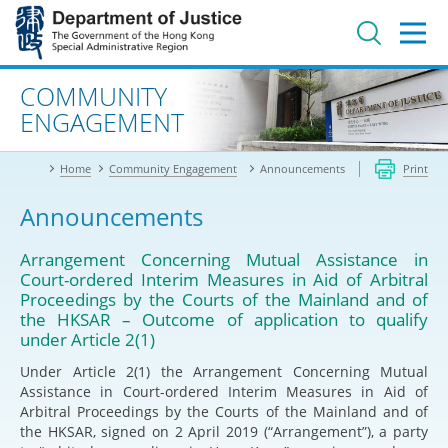
Jump
to
main
content
Advanced search
COMMUNITY
ENGAGEMENT
Home
Community Engagement
Announcements
Print
Announcements
Arrangement Concerning Mutual Assistance in
Court-ordered Interim Measures in Aid of Arbitral
Proceedings by the Courts of the Mainland and of
the HKSAR – Outcome of application to qualify
under Article 2(1)
Under Article 2(1) the Arrangement Concerning Mutual
Assistance in Court-ordered Interim Measures in Aid of
Arbitral Proceedings by the Courts of the Mainland and of
the HKSAR, signed on 2 April 2019 (“Arrangement”), a party