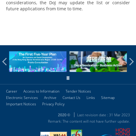
considerations, the DoJ may update the list or consider
future applications from time to time.
Career
Access to Information
Tender Notices
Electronic Services
Archive
Contact Us
Links
Sitemap
Important Notices
Privacy Policy
Last revision date : 31 Mar 2023
2020 ©
Remark: The content will not have further update.