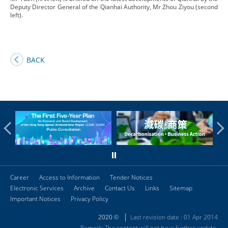
Deputy Director General of the Qianhai Authority, Mr Zhou Ziyou (second
left).
BACK
Career
Access to Information
Tender Notices
Electronic Services
Archive
Contact Us
Links
Sitemap
Important Notices
Privacy Policy
Last revision date : 01 Apr 2014
2020 ©
Remark: The content will not have further update.