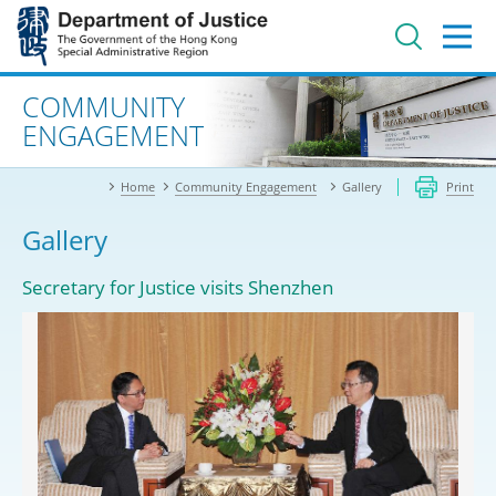
Jump
to
main
content
Advanced search
COMMUNITY
ENGAGEMENT
Home
Community Engagement
Gallery
Print
Gallery
Secretary for Justice visits Shenzhen