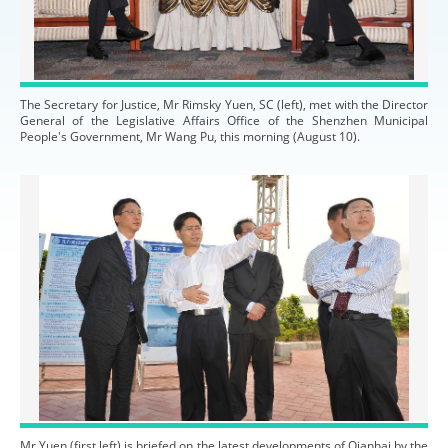
The Secretary for Justice, Mr Rimsky Yuen, SC (left), met with the Director
General of the Legislative Affairs Office of the Shenzhen Municipal
People's Government, Mr Wang Pu, this morning (August 10).
Mr Yuen (first left) is briefed on the latest developments of Qianhai by the