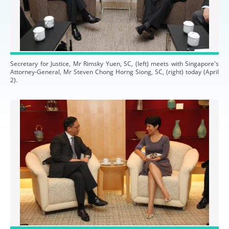
Secretary for Justice, Mr Rimsky Yuen, SC, (left) meets with Singapore's
Attorney-General, Mr Steven Chong Horng Siong, SC, (right) today (April
2).