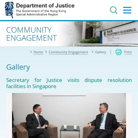
Jump
to
main
content
Advanced search
COMMUNITY
ENGAGEMENT
Home
Community Engagement
Gallery
Print
Gallery
Secretary for Justice visits dispute resolution
facilities in Singapore