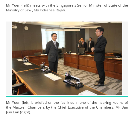
Mr Yuen (left) meets with the Singapore's Senior Minister of State of the
Ministry of Law , Ms Indranee Rajah.
Mr Yuen (left) is briefed on the facilities in one of the hearing rooms of
the Maxwell Chambers by the Chief Executive of the Chambers, Mr Ban
Jiun Ean (right).