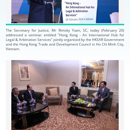
The Secretary for Justice, Mr Rimsky Yuen, SC, today (February 20)
addressed a seminar entitled "Hong Kong - An International Hub for
Legal & Arbitration Services" jointly organised by the HKSAR Government
and the Hong Kong Trade and Development Council in Ho Chi Minh City,
Vietnam.