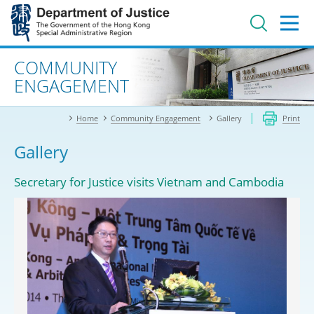
Jump
to
main
content
Advanced search
COMMUNITY
ENGAGEMENT
Home
Community Engagement
Gallery
Print
Gallery
Secretary for Justice visits Vietnam and Cambodia