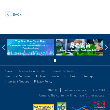
BACK
Career
Access to Information
Tender Notices
Electronic Services
Archive
Contact Us
Links
Sitemap
Important Notices
Privacy Policy
Last revision date : 01 Apr 2014
2020 ©
Remark: The content will not have further update.