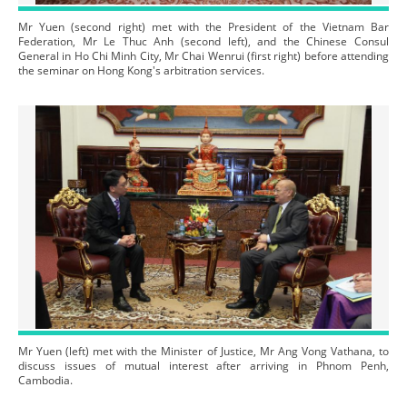
Mr Yuen (second right) met with the President of the Vietnam Bar
Federation, Mr Le Thuc Anh (second left), and the Chinese Consul
General in Ho Chi Minh City, Mr Chai Wenrui (first right) before attending
the seminar on Hong Kong's arbitration services.
Mr Yuen (left) met with the Minister of Justice, Mr Ang Vong Vathana, to
discuss issues of mutual interest after arriving in Phnom Penh,
Cambodia.