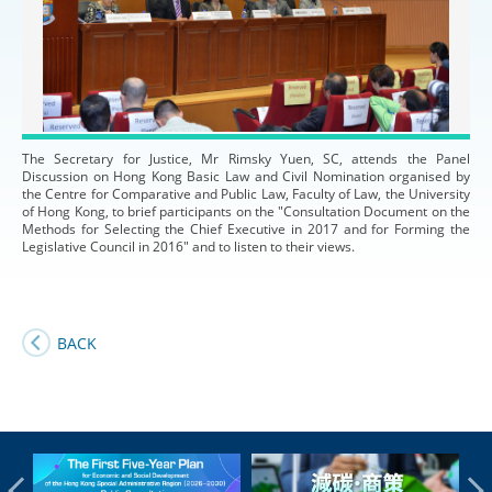
The Secretary for Justice, Mr Rimsky Yuen, SC, attends the Panel
Discussion on Hong Kong Basic Law and Civil Nomination organised by
the Centre for Comparative and Public Law, Faculty of Law, the University
of Hong Kong, to brief participants on the "Consultation Document on the
Methods for Selecting the Chief Executive in 2017 and for Forming the
Legislative Council in 2016" and to listen to their views.
BACK