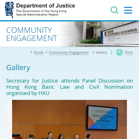
Jump
to
main
content
Advanced search
COMMUNITY
ENGAGEMENT
Home
Community Engagement
Gallery
Print
Gallery
Secretary for Justice attends Panel Discussion on
Hong Kong Basic Law and Civil Nomination
organised by HKU