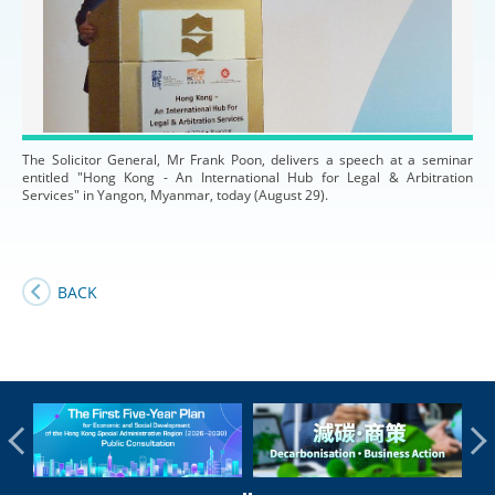
The Solicitor General, Mr Frank Poon, delivers a speech at a seminar
entitled "Hong Kong - An International Hub for Legal & Arbitration
Services" in Yangon, Myanmar, today (August 29).
BACK