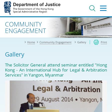
Jump
to
main
content
Advanced search
COMMUNITY
ENGAGEMENT
Home
Community Engagement
Gallery
Print
Gallery
The Solicitor General attend seminar entitled "Hong
Kong - An International Hub for Legal & Arbitration
Services" in Yangon, Myanmar