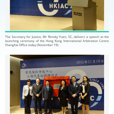
The Secretary for Justice, Mr Rimsky Yuen, SC, delivers a speech at the
launching ceremony of the Hong Kong International Arbitration Centre
Shanghai Office today (November 19).