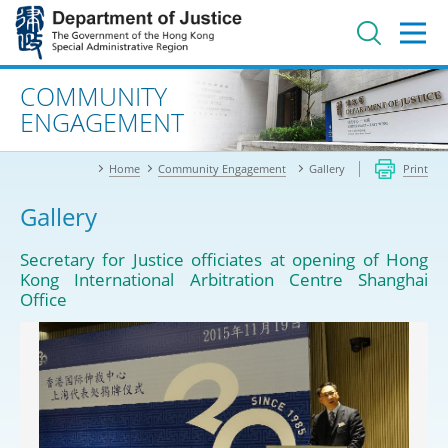
Jump
to
main
content
Advanced search
COMMUNITY
ENGAGEMENT
Home
Community Engagement
Gallery
Print
Gallery
Secretary for Justice officiates at opening of Hong
Kong International Arbitration Centre Shanghai
Office