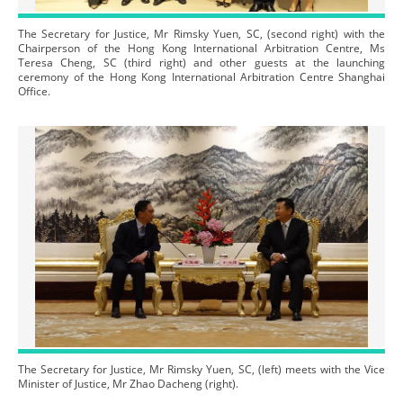
The Secretary for Justice, Mr Rimsky Yuen, SC, (second right) with the
Chairperson of the Hong Kong International Arbitration Centre, Ms
Teresa Cheng, SC (third right) and other guests at the launching
ceremony of the Hong Kong International Arbitration Centre Shanghai
Office.
The Secretary for Justice, Mr Rimsky Yuen, SC, (left) meets with the Vice
Minister of Justice, Mr Zhao Dacheng (right).