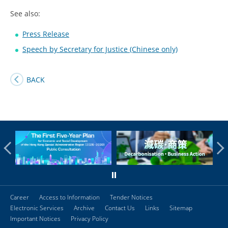
See also:
Press Release
Speech by Secretary for Justice (Chinese only)
BACK
Career
Access to Information
Tender Notices
Electronic Services
Archive
Contact Us
Links
Sitemap
Important Notices
Privacy Policy