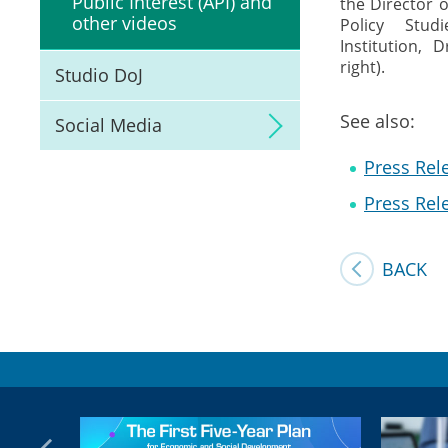
Public Interest (API) and
the Director o
other videos
Policy Stud
Institution,
right).
Studio DoJ
See also:
Social Media
Press Rele
Press Rele
BACK