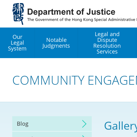
Jump
to
main
content
Legal and
Our
Notable
Dispute
Legal
Judgments
Resolution
System
Services
Legal Enhancement
Development Office
COMMUNITY ENGAGE
Hong Kong Professi
Services GoGlobal P
Mediation
Galler
Blog
Arbitration