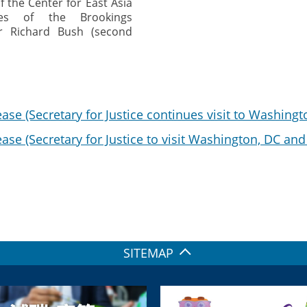
f the Center for East Asia
ies of the Brookings
 Dr Richard Bush (second
ase (Secretary for Justice continues visit to Washingt
ase (Secretary for Justice to visit Washington, DC an
SITEMAP