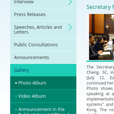
Interview
Litigation
Secretary 
Press Releases
Online Dispute Reso
(ODR) and LawTech
Speeches, Articles and
Letters
Pilot Scheme on Spo
Dispute Resolution
Public Consultations
Capacity Building
Announcements
The Secretar
Legal Hub
Gallery
Cheng, SC, i
(July 12, E
Deal Making
Photo Album
continued her 
Photo shows 
speaking at 
Video Album
implementati
systems" and
Announcement in the
Kong. The ro