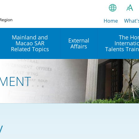
Home
繁
What'
A
A
简
Mainland and
The Ho
External
Macao SAR
Internati
A
EN
Affairs
Related Topics
Talents Trai
Bahasa Ind
 and
Arrangements with the
Establishment of Offices or
Our Academy
Mainland
Operation of International
हिन्दी (Hindi)
MENT
Intergovernmental
Our Expert C
नेपाली (Nepa
Organisations in Hong Kon
onal
Reciprocal Recognition and
latform
Enforcement of Civil and
ਪੰਜਾਬੀ (Punj
Our Office
Commercial Judgments
Multilateral Agreements
between Hong Kong and the
Tagalog
Our Training 
Mainland
Other Agreements
Building Pr
y
ภาษาไทย (T
Closer Economic
اردو (Urdu)
Our Annivers
Partnership Arrangement