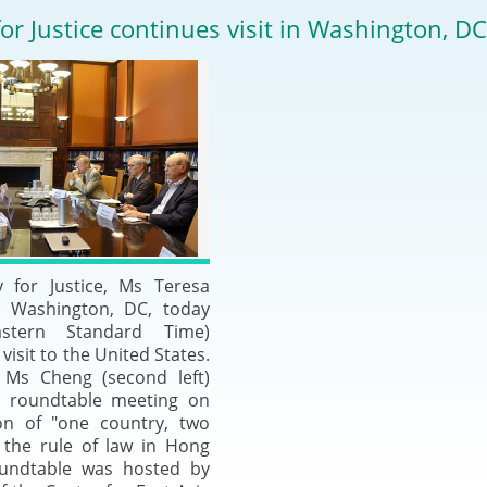
2024-2025
for Justice continues visit in Washington, DC
Tiếng Việt
Projects and Cooperation
lution
Our Video Hig
with the Mainland
2025
Arrangements with the
rts
Macao SAR
Belt and Road Initiative
Guangdong-Hong Kong-
y for Justice, Ms Teresa
Macao Greater Bay Area
n Washington, DC, today
astern Standard Time)
visit to the United States.
Ms Cheng (second left)
a roundtable meeting on
on of "one country, two
 the rule of law in Hong
undtable was hosted by