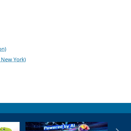
on)
d New York)