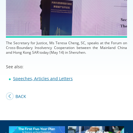
The Secretary for Justice, Ms Teresa Cheng, SC, speaks at the Forum on
Cross-Boundary Insolvency Cooperation between the Mainland China
and Hong Kong SAR today (May 14) in Shenzhen.
See also:
Speeches, Articles and Letters
BACK