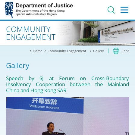
Jump
to
main
content
Advanced search
COMMUNITY
ENGAGEMENT
Home
Community Engagement
Gallery
Print
Gallery
Speech by SJ at Forum on Cross-Boundary
Insolvency Cooperation between the Mainland
China and Hong Kong SAR