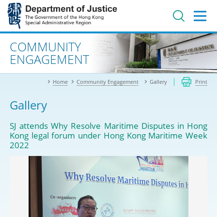
Jump
to
main
content
Advanced search
COMMUNITY
ENGAGEMENT
Home
Community Engagement
Gallery
Print
Gallery
SJ attends Why Resolve Maritime Disputes in Hong
Kong legal forum under Hong Kong Maritime Week
2022