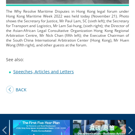
The Why Resolve Maritime Disputes in Hong Kong legal forum under
Hong Kong Maritime Week 2022 was held today (November 21). Photo
shows the Secretary for Justice, Mr Paul Lam, SC (sixth left); the Secretary
for Transport and Logistics, Mr Lam Sai-hung, (sixth right); the Director of
the Asian-African Legal Consultative Organization Hong Kong Regional
Arbitration Centre, Mr Nick Chan (fifth left); the Executive Chairman of
the South China International Arbitration Center (Hong Kong), Mr Huen
Wong (fifth right), and other guests at the forum.
See also:
Speeches, Articles and Letters
BACK