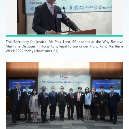
The Secretary for Justice, Mr Paul Lam, SC, speaks at the Why Resolve
Maritime Disputes in Hong Kong legal forum under Hong Kong Maritime
Week 2022 today (November 21).