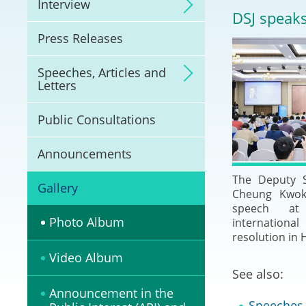
Interview
Litigation
DSJ speaks
Press Releases
Online Dispute Reso
(ODR) and LawTech
Speeches, Articles and
Letters
Pilot Scheme on Spo
Dispute Resolution
Public Consultations
Capacity Building
Announcements
The Deputy S
Legal Hub
Gallery
Cheung Kwok-
speech a
Deal Making
Photo Album
internation
resolution in 
Video Album
See also:
Announcement in the
Speeches, 