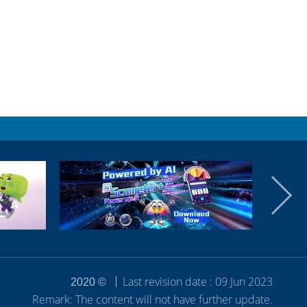
Last revision date : 09 Jun 2023
2020 ©
Remark: The content will not have further update.