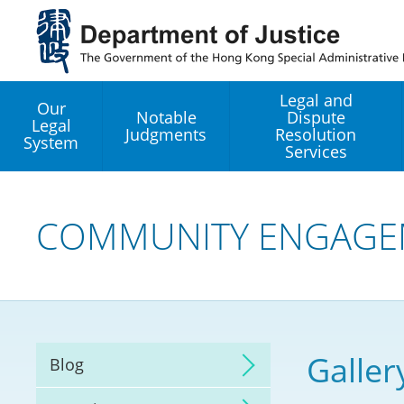
Jump
to
main
content
Legal and
Our
Notable
Dispute
Legal
Judgments
Resolution
System
Services
Legal Enhancement
Development Office
COMMUNITY ENGAGE
Hong Kong Professi
Services GoGlobal P
Mediation
Galler
Blog
Arbitration