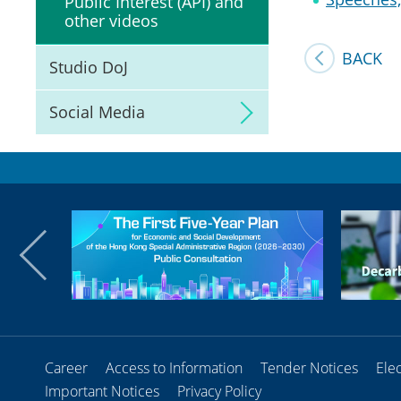
Public Interest (API) and
other videos
BACK
Studio DoJ
Social Media
Career
Access to Information
Tender Notices
Ele
Important Notices
Privacy Policy