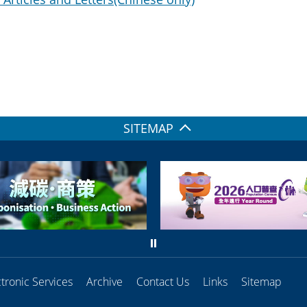
SITEMAP
ctronic Services
Archive
Contact Us
Links
Sitemap