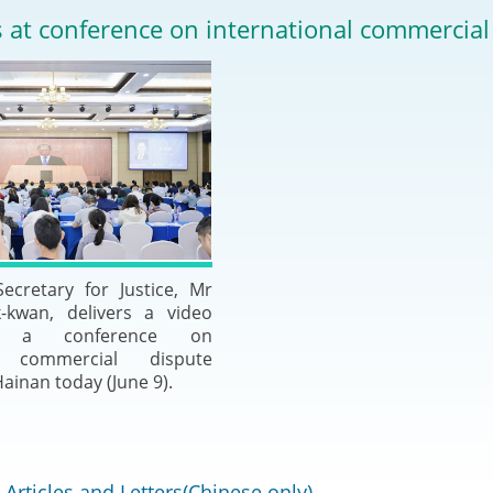
2024-2025
 at conference on international commercial
Tiếng Việt
Projects and Cooperation
lution
Our Video Hig
with the Mainland
2025
Arrangements with the
rts
Macao SAR
Belt and Road Initiative
Guangdong-Hong Kong-
ecretary for Justice, Mr
Macao Greater Bay Area
kwan, delivers a video
t a conference on
al commercial dispute
Hainan today (June 9).
Articles and Letters(Chinese only)