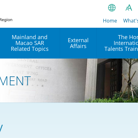
Home
繁
What'
A
A
简
Mainland and
The Ho
External
Macao SAR
Internati
A
EN
Affairs
Related Topics
Talents Trai
Bahasa Ind
 and
Arrangements with the
Establishment of Offices or
Our Academy
Mainland
Operation of International
हिन्दी (Hindi)
MENT
Intergovernmental
Our Expert C
नेपाली (Nepa
Organisations in Hong Kon
onal
Reciprocal Recognition and
latform
Enforcement of Civil and
ਪੰਜਾਬੀ (Punj
Our Office
Commercial Judgments
Multilateral Agreements
between Hong Kong and the
Tagalog
Our Training 
Mainland
Other Agreements
Building Pr
y
ภาษาไทย (T
Closer Economic
اردو (Urdu)
Our Annivers
Partnership Arrangement