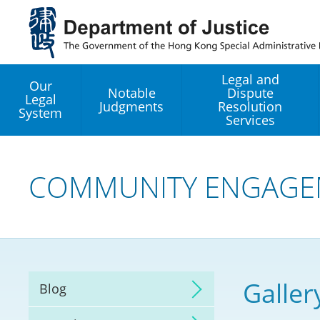
Jump
to
main
content
Legal and
Our
Notable
Dispute
Legal
Judgments
Resolution
System
Services
Legal Enhancement
Development Office
COMMUNITY ENGAGE
Hong Kong Professi
Services GoGlobal P
Mediation
Galler
Blog
Arbitration