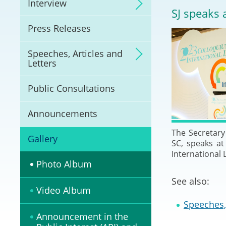
Interview
Litigation
SJ speaks 
Press Releases
Online Dispute Reso
(ODR) and LawTech
Speeches, Articles and
Letters
Pilot Scheme on Spo
Dispute Resolution
Public Consultations
Capacity Building
Announcements
The Secretary 
Legal Hub
Gallery
SC, speaks a
International
Deal Making
Photo Album
See also:
Video Album
Speeches, 
Announcement in the