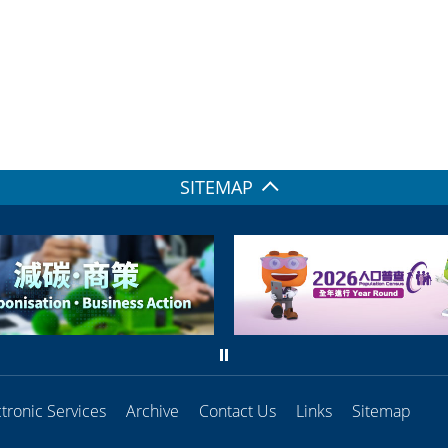
SITEMAP
ctronic Services
Archive
Contact Us
Links
Sitemap