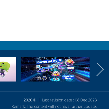
Last revision date : 08 Dec 2023
2020 ©
Remark: The content will not have further update.