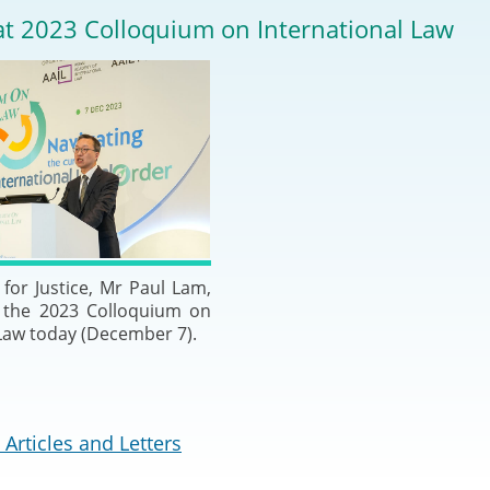
2024-2025
at 2023 Colloquium on International Law
Tiếng Việt
Projects and Cooperation
lution
Our Video Hig
with the Mainland
2025
Arrangements with the
rts
Macao SAR
Belt and Road Initiative
Guangdong-Hong Kong-
for Justice, Mr Paul Lam,
Macao Greater Bay Area
t the 2023 Colloquium on
 Law today (December 7).
Articles and Letters