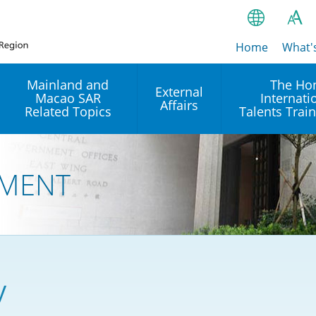
Home
繁
What'
A
A
简
Mainland and
The Ho
External
Macao SAR
Internati
A
EN
Affairs
Related Topics
Talents Trai
Bahasa Ind
 and
Arrangements with the
Establishment of Offices or
Our Academy
Mainland
Operation of International
हिन्दी (Hindi)
MENT
Intergovernmental
Our Expert C
नेपाली (Nepa
Organisations in Hong Kon
onal
Reciprocal Recognition and
latform
Enforcement of Civil and
ਪੰਜਾਬੀ (Punj
Our Office
Commercial Judgments
Multilateral Agreements
between Hong Kong and the
Tagalog
Our Training 
Mainland
Other Agreements
Building Pr
y
ภาษาไทย (T
Closer Economic
اردو (Urdu)
Our Annivers
Partnership Arrangement