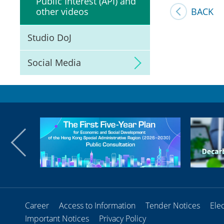
Public Interest (API) and
BACK
other videos
Studio DoJ
Social Media
Career
Access to Information
Tender Notices
Ele
Important Notices
Privacy Policy