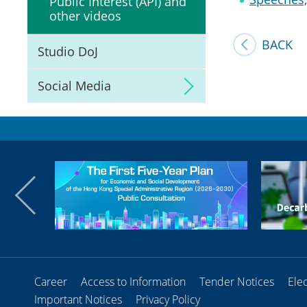
Public Interest (API) and
other videos
BACK
Studio DoJ
Social Media
Career
Access to Information
Tender Notices
Ele
Important Notices
Privacy Policy