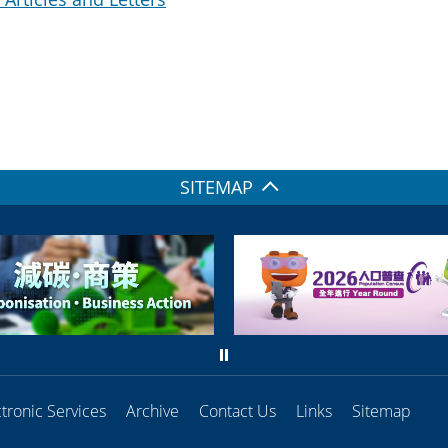
SITEMAP
ctronic Services
Archive
Contact Us
Links
Sitemap