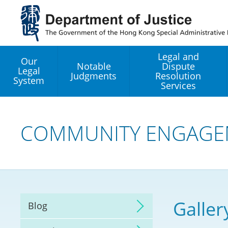
Jump
to
main
content
Legal and
Our
Notable
Dispute
Legal
Judgments
Resolution
System
Services
Legal Enhancement
Development Office
COMMUNITY ENGAGE
Hong Kong Professi
Services GoGlobal P
Mediation
Galler
Blog
Arbitration