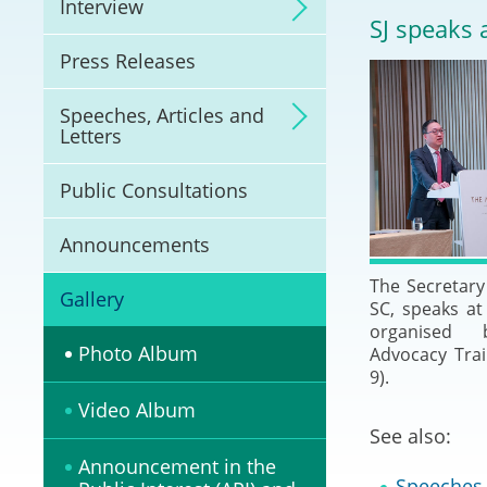
Interview
Litigation
SJ speaks 
Press Releases
Online Dispute Reso
(ODR) and LawTech
Speeches, Articles and
Letters
Pilot Scheme on Spo
Dispute Resolution
Public Consultations
Capacity Building
Announcements
The Secretary 
Legal Hub
Gallery
SC, speaks at
organised 
Deal Making
Photo Album
Advocacy Trai
9).
Video Album
See also:
Announcement in the
Speeches, 