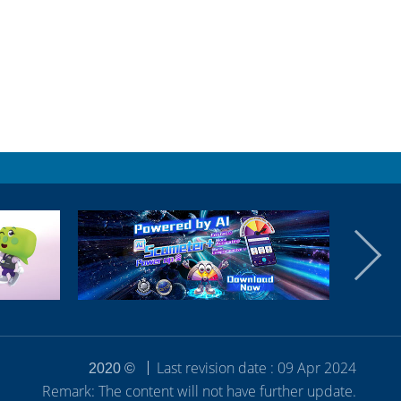
Last revision date : 09 Apr 2024
2020 ©
Remark: The content will not have further update.