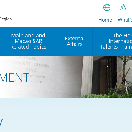
Home
繁
What'
A
A
简
Mainland and
The Ho
External
Macao SAR
Internati
A
EN
Affairs
Related Topics
Talents Trai
Bahasa Ind
 and
Arrangements with the
Establishment of Offices or
Our Academy
Mainland
Operation of International
हिन्दी (Hindi)
MENT
Intergovernmental
Our Expert C
नेपाली (Nepa
Organisations in Hong Kon
onal
Reciprocal Recognition and
latform
Enforcement of Civil and
ਪੰਜਾਬੀ (Punj
Our Office
Commercial Judgments
Multilateral Agreements
between Hong Kong and the
Tagalog
Our Training 
Mainland
Other Agreements
Building Pr
y
ภาษาไทย (T
Closer Economic
اردو (Urdu)
Our Annivers
Partnership Arrangement