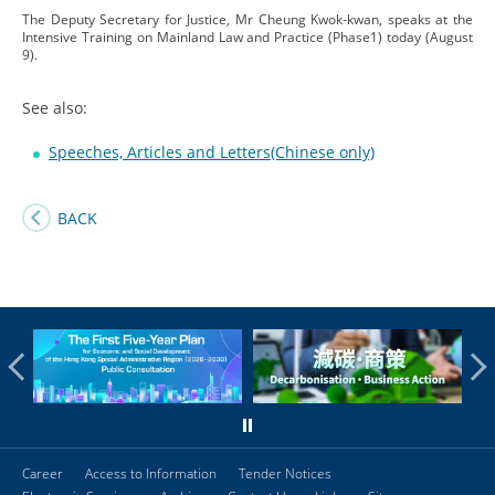
The Deputy Secretary for Justice, Mr Cheung Kwok-kwan, speaks at the
Intensive Training on Mainland Law and Practice (Phase1) today (August
9).
See also:
Speeches, Articles and Letters(Chinese only)
BACK
Career
Access to Information
Tender Notices