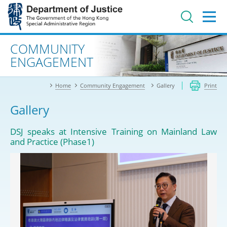
Jump
to
main
content
Advanced search
COMMUNITY
ENGAGEMENT
Home
Community Engagement
Gallery
Print
Gallery
DSJ speaks at Intensive Training on Mainland Law
and Practice (Phase1)