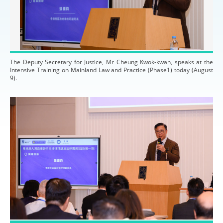
The Deputy Secretary for Justice, Mr Cheung Kwok-kwan, speaks at the
Intensive Training on Mainland Law and Practice (Phase1) today (August
9).