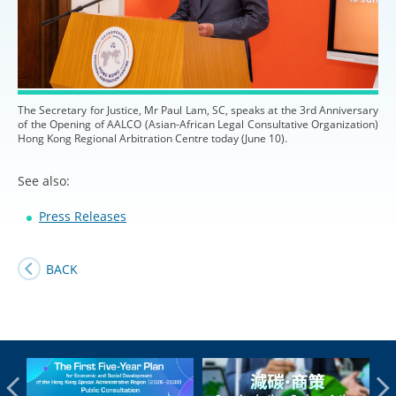
The Secretary for Justice, Mr Paul Lam, SC, speaks at the 3rd Anniversary
of the Opening of AALCO (Asian-African Legal Consultative Organization)
Hong Kong Regional Arbitration Centre today (June 10).
See also:
Press Releases
BACK