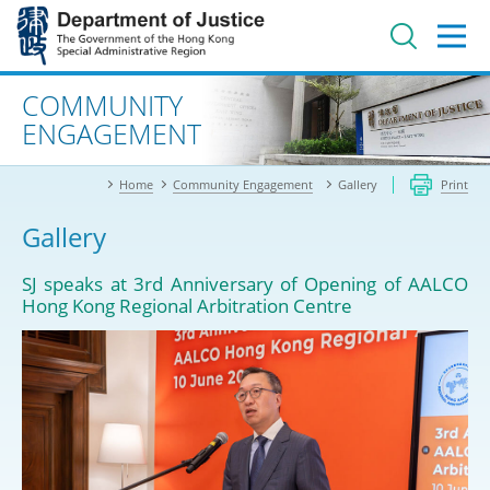
Jump
to
main
content
Advanced search
COMMUNITY
ENGAGEMENT
Home
Community Engagement
Gallery
Print
Gallery
SJ speaks at 3rd Anniversary of Opening of AALCO
Hong Kong Regional Arbitration Centre