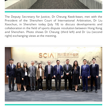
The Deputy Secretary for Justice, Dr Cheung Kwok-kwan, met with the
President of the Shenzhen Court of International Arbitration, Dr Liu
Xiaochun, in Shenzhen today (July 18) to discuss developments and
collaboration in the field of sports dispute resolution between Hong Kong
and Shenzhen. Photo shows Dr Cheung (third left) and Dr Liu (second
right) exchanging views at the meeting.