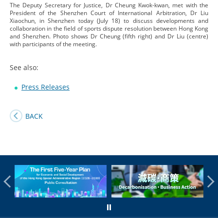
The Deputy Secretary for Justice, Dr Cheung Kwok-kwan, met with the
President of the Shenzhen Court of International Arbitration, Dr Liu
Xiaochun, in Shenzhen today (July 18) to discuss developments and
collaboration in the field of sports dispute resolution between Hong Kong
and Shenzhen. Photo shows Dr Cheung (fifth right) and Dr Liu (centre)
with participants of the meeting.
See also:
Press Releases
BACK