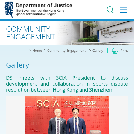
Jump
to
main
content
Advanced search
COMMUNITY
ENGAGEMENT
Home
Community Engagement
Gallery
Print
Gallery
DSJ meets with SCIA President to discuss
development and collaboration in sports dispute
resolution between Hong Kong and Shenzhen