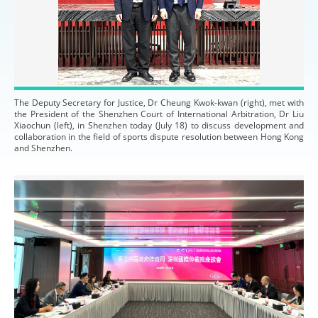
The Deputy Secretary for Justice, Dr Cheung Kwok-kwan (right), met with
the President of the Shenzhen Court of International Arbitration, Dr Liu
Xiaochun (left), in Shenzhen today (July 18) to discuss development and
collaboration in the field of sports dispute resolution between Hong Kong
and Shenzhen.