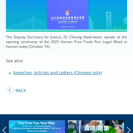
The Deputy Secretary for Justice, Dr Cheung Kwok-kwan, speaks at the
opening ceremony of the 2025 Hainan Free Trade Port Legal Week in
Hainan today (October 16).
See also:
Speeches, Articles and Letters (Chinese only)
BACK