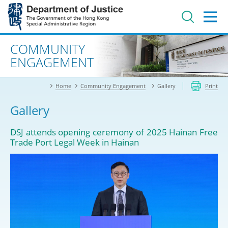
Jump
to
main
content
Advanced search
COMMUNITY
ENGAGEMENT
Home
Community Engagement
Gallery
Print
Gallery
DSJ attends opening ceremony of 2025 Hainan Free
Trade Port Legal Week in Hainan