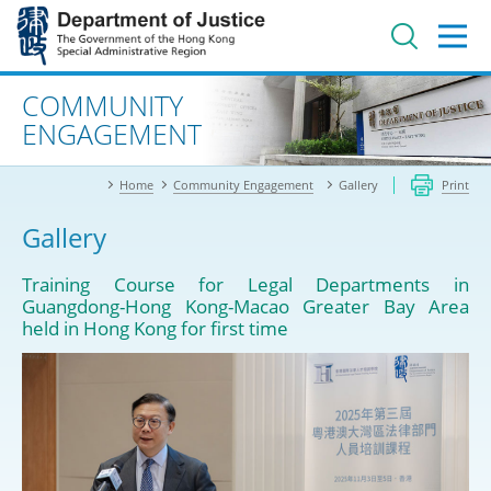
Jump
to
main
content
Advanced search
COMMUNITY
ENGAGEMENT
Home
Community Engagement
Gallery
Print
Gallery
Training Course for Legal Departments in
Guangdong-Hong Kong-Macao Greater Bay Area
held in Hong Kong for first time