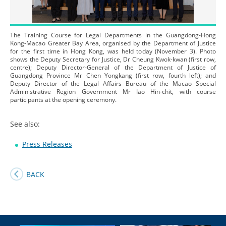
The Training Course for Legal Departments in the Guangdong-Hong
Kong-Macao Greater Bay Area, organised by the Department of Justice
for the first time in Hong Kong, was held today (November 3). Photo
shows the Deputy Secretary for Justice, Dr Cheung Kwok-kwan (first row,
centre); Deputy Director-General of the Department of Justice of
Guangdong Province Mr Chen Yongkang (first row, fourth left); and
Deputy Director of the Legal Affairs Bureau of the Macao Special
Administrative Region Government Mr Iao Hin-chit, with course
participants at the opening ceremony.
See also:
Press Releases
BACK