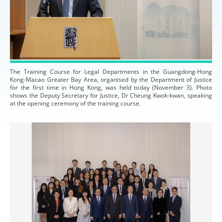
The Training Course for Legal Departments in the Guangdong-Hong
Kong-Macao Greater Bay Area, organised by the Department of Justice
for the first time in Hong Kong, was held today (November 3). Photo
shows the Deputy Secretary for Justice, Dr Cheung Kwok-kwan, speaking
at the opening ceremony of the training course.