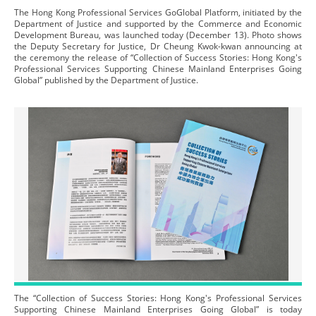
The Hong Kong Professional Services GoGlobal Platform, initiated by the
Department of Justice and supported by the Commerce and Economic
Development Bureau, was launched today (December 13). Photo shows
the Deputy Secretary for Justice, Dr Cheung Kwok-kwan announcing at
the ceremony the release of “Collection of Success Stories: Hong Kong's
Professional Services Supporting Chinese Mainland Enterprises Going
Global” published by the Department of Justice.
The “Collection of Success Stories: Hong Kong's Professional Services
Supporting Chinese Mainland Enterprises Going Global” is today