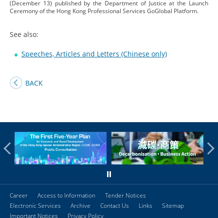
(December 13) published by the Department of Justice at the Launch
Ceremony of the Hong Kong Professional Services GoGlobal Platform.
See also:
Speeches, Articles and Letters (Chinese only)
BACK
Career
Access to Information
Tender Notices
Electronic Services
Archive
Contact Us
Links
Sitemap
Important Notices
Privacy Policy