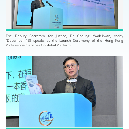
The Deputy Secretary for Justice, Dr Cheung Kwok-kwan, today
(December 13) speaks at the Launch Ceremony of the Hong Kong
Professional Services GoGlobal Platform.