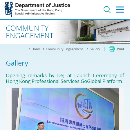
Jump
to
main
content
Advanced search
COMMUNITY
ENGAGEMENT
Home
Community Engagement
Gallery
Print
Gallery
Opening remarks by DSJ at Launch Ceremony of
Hong Kong Professional Services GoGlobal Platform