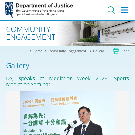
Jump
to
main
content
Advanced search
COMMUNITY
ENGAGEMENT
Home
Community Engagement
Gallery
Print
Gallery
DSJ speaks at Mediation Week 2026: Sports
Mediation Seminar