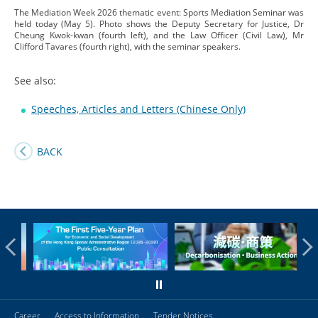
The Mediation Week 2026 thematic event: Sports Mediation Seminar was
held today (May 5). Photo shows the Deputy Secretary for Justice, Dr
Cheung Kwok-kwan (fourth left), and the Law Officer (Civil Law), Mr
Clifford Tavares (fourth right), with the seminar speakers.
See also:
Speeches, Articles and Letters (Chinese Only)
BACK
Career
Access to Information
Tender Notices