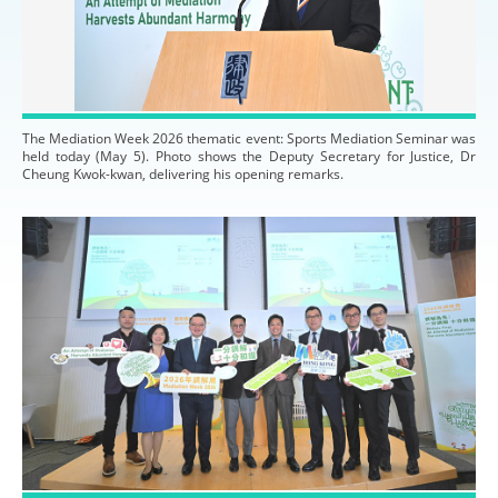
The Mediation Week 2026 thematic event: Sports Mediation Seminar was
held today (May 5). Photo shows the Deputy Secretary for Justice, Dr
Cheung Kwok-kwan, delivering his opening remarks.