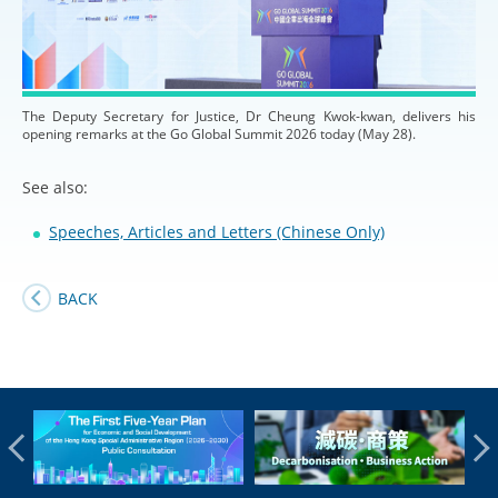
The Deputy Secretary for Justice, Dr Cheung Kwok-kwan, delivers his
opening remarks at the Go Global Summit 2026 today (May 28).
See also:
Speeches, Articles and Letters (Chinese Only)
BACK