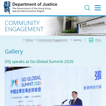
Jump
to
main
content
Advanced search
COMMUNITY
ENGAGEMENT
Home
Community Engagement
Gallery
Print
Gallery
DSJ speaks at Go Global Summit 2026