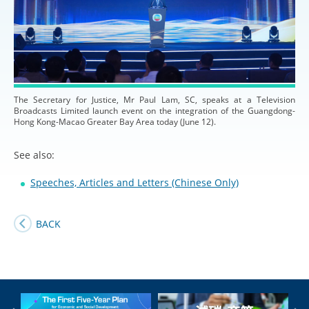
The Secretary for Justice, Mr Paul Lam, SC, speaks at a Television
Broadcasts Limited launch event on the integration of the Guangdong-
Hong Kong-Macao Greater Bay Area today (June 12).
See also:
Speeches, Articles and Letters (Chinese Only)
BACK