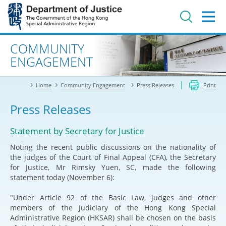
Jump
to
main
content
Advanced search
COMMUNITY
ENGAGEMENT
Home
Community Engagement
Press Releases
Print
Press Releases
Statement by Secretary for Justice
Noting the recent public discussions on the nationality of
the judges of the Court of Final Appeal (CFA), the Secretary
for Justice, Mr Rimsky Yuen, SC, made the following
statement today (November 6):
"Under Article 92 of the Basic Law, judges and other
members of the Judiciary of the Hong Kong Special
Administrative Region (HKSAR) shall be chosen on the basis