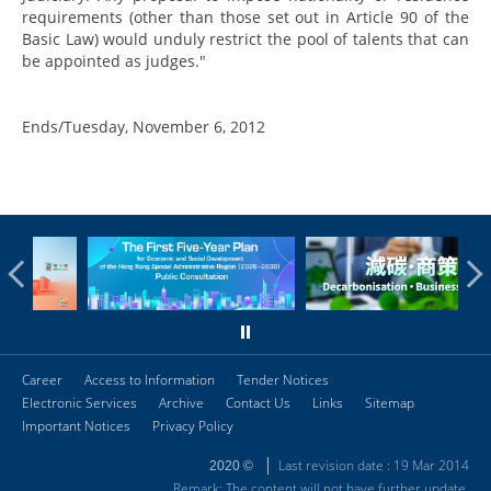
requirements (other than those set out in Article 90 of the
Basic Law) would unduly restrict the pool of talents that can
be appointed as judges."
Ends/Tuesday, November 6, 2012
Career
Access to Information
Tender Notices
Electronic Services
Archive
Contact Us
Links
Sitemap
Important Notices
Privacy Policy
Last revision date : 19 Mar 2014
2020 ©
Remark: The content will not have further update.