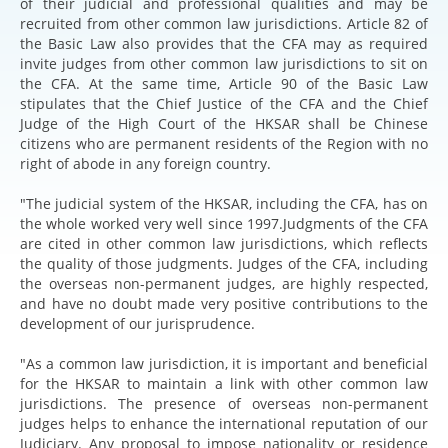
of their judicial and professional qualities and may be
recruited from other common law jurisdictions. Article 82 of
the Basic Law also provides that the CFA may as required
invite judges from other common law jurisdictions to sit on
the CFA. At the same time, Article 90 of the Basic Law
stipulates that the Chief Justice of the CFA and the Chief
Judge of the High Court of the HKSAR shall be Chinese
citizens who are permanent residents of the Region with no
right of abode in any foreign country.
"The judicial system of the HKSAR, including the CFA, has on
the whole worked very well since 1997.Judgments of the CFA
are cited in other common law jurisdictions, which reflects
the quality of those judgments. Judges of the CFA, including
the overseas non-permanent judges, are highly respected,
and have no doubt made very positive contributions to the
development of our jurisprudence.
"As a common law jurisdiction, it is important and beneficial
for the HKSAR to maintain a link with other common law
jurisdictions. The presence of overseas non-permanent
judges helps to enhance the international reputation of our
Judiciary. Any proposal to impose nationality or residence