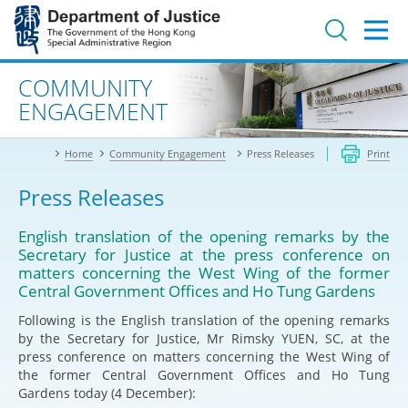
Jump
to
main
content
Advanced search
COMMUNITY
ENGAGEMENT
Home
Community Engagement
Press Releases
Print
Press Releases
English translation of the opening remarks by the
Secretary for Justice at the press conference on
matters concerning the West Wing of the former
Central Government Offices and Ho Tung Gardens
Following is the English translation of the opening remarks
by the Secretary for Justice, Mr Rimsky YUEN, SC, at the
press conference on matters concerning the West Wing of
the former Central Government Offices and Ho Tung
Gardens today (4 December):