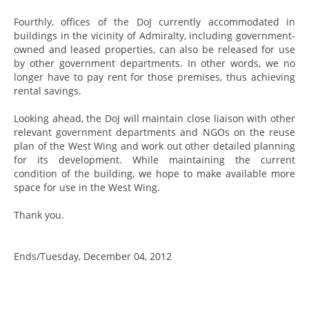
Fourthly, offices of the DoJ currently accommodated in
buildings in the vicinity of Admiralty, including government-
owned and leased properties, can also be released for use
by other government departments. In other words, we no
longer have to pay rent for those premises, thus achieving
rental savings.
Looking ahead, the DoJ will maintain close liaison with other
relevant government departments and NGOs on the reuse
plan of the West Wing and work out other detailed planning
for its development. While maintaining the current
condition of the building, we hope to make available more
space for use in the West Wing.
Thank you.
Ends/Tuesday, December 04, 2012