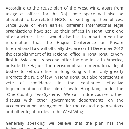
According to the reuse plan of the West Wing, apart from
usage as offices for the DoJ, some space will also be
allocated to law-related NGOs for setting up their offices.
Since 2008 or even earlier, different international legal
organisations have set up their offices in Hong Kong one
after another. Here I would also like to impart to you the
information that the Hague Conference on Private
International Law will officially declare on 13 December 2012
the establishment of its regional office in Hong Kong, its very
first in Asia and its second, after the one in Latin America,
outside The Hague. The decision of such international legal
bodies to set up office in Hong Kong will not only greatly
promote the rule of law in Hong Kong, but also represents a
vote of confidence in the continued effective
implementation of the rule of law in Hong Kong under the
“One Country, Two Systems”. We will in due course further
discuss with other government departments on the
accommodation arrangement for the related organisations
and other legal bodies in the West Wing.
Generally speaking, we believe that the plan has the
following advantages: