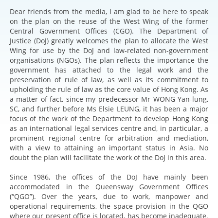
Dear friends from the media, I am glad to be here to speak
on the plan on the reuse of the West Wing of the former
Central Government Offices (CGO). The Department of
Justice (DoJ) greatly welcomes the plan to allocate the West
Wing for use by the DoJ and law-related non-government
organisations (NGOs). The plan reflects the importance the
government has attached to the legal work and the
preservation of rule of law, as well as its commitment to
upholding the rule of law as the core value of Hong Kong. As
a matter of fact, since my predecessor Mr WONG Yan-lung,
SC, and further before Ms Elsie LEUNG, it has been a major
focus of the work of the Department to develop Hong Kong
as an international legal services centre and, in particular, a
prominent regional centre for arbitration and mediation,
with a view to attaining an important status in Asia. No
doubt the plan will facilitate the work of the DoJ in this area.
Since 1986, the offices of the DoJ have mainly been
accommodated in the Queensway Government Offices
(“QGO”). Over the years, due to work, manpower and
operational requirements, the space provision in the QGO
where our present office is located, has become inadequate.