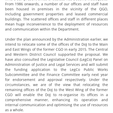
From 1986 onwards, a number of our offices and staff have
been housed in premises in the vicinity of the QGO,
including government properties and leased commercial
buildings. The scattered offices and staff in different places
mean huge inconvenience to the deployment of resources
and communication within the Department.
Under the plan announced by the Administration earlier, we
intend to relocate some of the offices of the DoJ to the Main
and East Wings of the former CGO in early 2015. The Central
and Western District Council supported the proposal. We
have also consulted the Legislative Council (LegCo) Panel on
Administration of Justice and Legal Services and will submit
the funding application to the LegCo Public Works
Subcommittee and the Finance Committee early next year
for endorsement and approval respectively. Under the
circumstances, we are of the view that relocating the
remaining offices of the DoJ to the West Wing of the former
CGO will enable the DoJ to re-organise its offices in a
comprehensive manner, enhancing its operation and
internal communication and optimising the use of resources
as a whole.