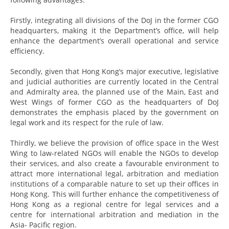
Firstly, integrating all divisions of the DoJ in the former CGO
headquarters, making it the Department’s office, will help
enhance the department’s overall operational and service
efficiency.
Secondly, given that Hong Kong’s major executive, legislative
and judicial authorities are currently located in the Central
and Admiralty area, the planned use of the Main, East and
West Wings of former CGO as the headquarters of DoJ
demonstrates the emphasis placed by the government on
legal work and its respect for the rule of law.
Thirdly, we believe the provision of office space in the West
Wing to law-related NGOs will enable the NGOs to develop
their services, and also create a favourable environment to
attract more international legal, arbitration and mediation
institutions of a comparable nature to set up their offices in
Hong Kong. This will further enhance the competitiveness of
Hong Kong as a regional centre for legal services and a
centre for international arbitration and mediation in the
Asia- Pacific region.