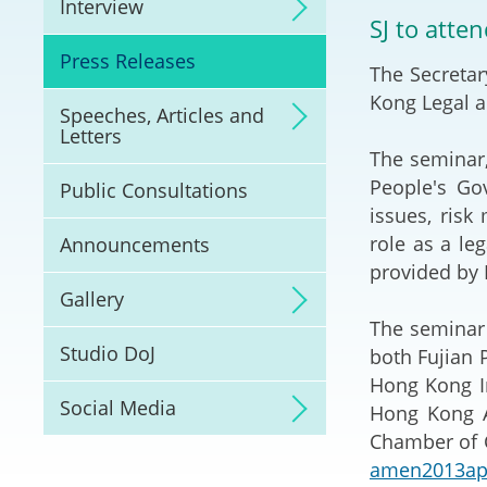
Interview
Litigation
SJ to atte
Press Releases
The Secretar
Online Dispute Reso
(ODR) and LawTech
Kong Legal a
Speeches, Articles and
Letters
Pilot Scheme on Spo
The seminar,
Dispute Resolution
People's Go
Public Consultations
issues, ris
Capacity Building
role as a le
Announcements
provided by 
Legal Hub
Gallery
The seminar 
Deal Making
Studio DoJ
both Fujian 
Hong Kong In
Social Media
Hong Kong Ar
Chamber of C
amen2013ap