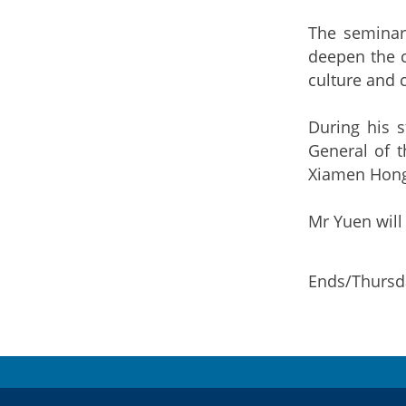
The seminar
deepen the c
culture and c
During his 
General of t
Xiamen Hong 
Mr Yuen will
Ends/Thursda