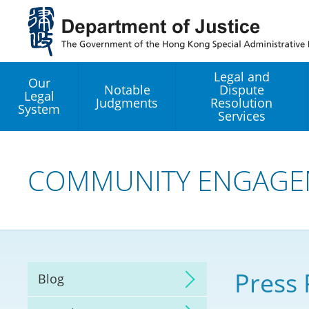
Jump
to
main
content
Legal and
Our
Notable
Dispute
Legal
Judgments
Resolution
System
Services
Legal Enhancement
Development Office
COMMUNITY ENGAGE
Hong Kong Professi
Services GoGlobal P
Mediation
Press 
Blog
Arbitration