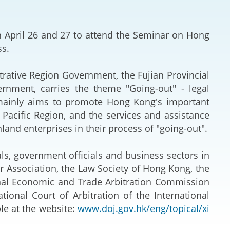
Deal Making an
 (Vietnamese)
Resolution
on April 26 and 27 to attend the Seminar on Hong
hlight 2024-
International L
ss.
Law Drafting
rative Region Government, the Fujian Provincial
nment, carries the theme "Going-out" - legal
National Securi
 mainly aims to promote Hong Kong's important
a Pacific Region, and the services and assistance
Prosecution and
and enterprises in their process of "going-out".
Law
ls, government officials and business sectors in
Reciprocal Reco
 Association, the Law Society of Hong Kong, the
Enforcement of
ional Economic and Trade Arbitration Commission
ional Court of Arbitration of the International
General
le at the website:
www.doj.gov.hk/eng/topical/xi