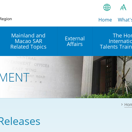
Home
繁
What'
A
A
简
Mainland and
The Ho
External
Macao SAR
Internati
A
EN
Affairs
Related Topics
Talents Trai
Bahasa Ind
 and
Arrangements with the
Establishment of Offices or
Our Academy
Mainland
Operation of International
हिन्दी (Hindi)
MENT
Intergovernmental
Our Expert C
नेपाली (Nepa
Organisations in Hong Kon
onal
Reciprocal Recognition and
latform
Enforcement of Civil and
ਪੰਜਾਬੀ (Punj
Our Office
Commercial Judgments
Multilateral Agreements
between Hong Kong and the
Ho
Tagalog
Our Training 
Mainland
Other Agreements
Building Pr
Releases
ภาษาไทย (T
Closer Economic
اردو (Urdu)
Our Annivers
Partnership Arrangement