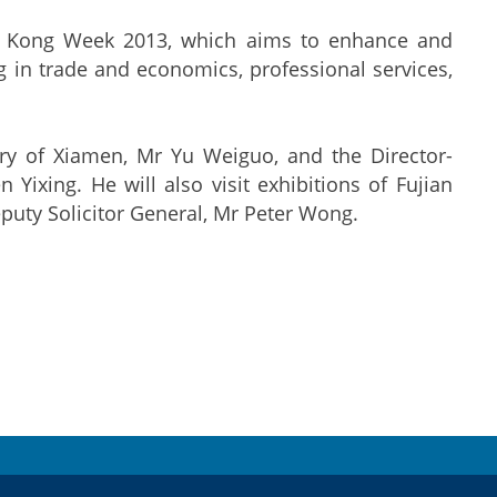
ng Kong Week 2013, which aims to enhance and
in trade and economics, professional services,
ary of Xiamen, Mr Yu Weiguo, and the Director-
Yixing. He will also visit exhibitions of Fujian
puty Solicitor General, Mr Peter Wong.