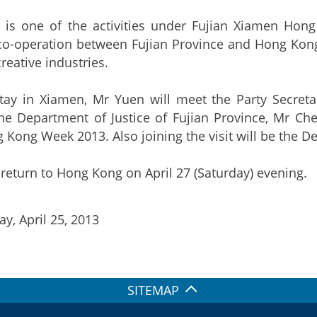
 is one of the activities under Fujian Xiamen Ho
o-operation between Fujian Province and Hong Kong 
reative industries.
stay in Xiamen, Mr Yuen will meet the Party Secret
he Department of Justice of Fujian Province, Mr Chen 
Kong Week 2013. Also joining the visit will be the De
 return to Hong Kong on April 27 (Saturday) evening.
y, April 25, 2013
SITEMAP