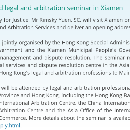
2024-2025
nd legal and arbitration seminar in Xiamen
Tiếng Việt
Projects and Cooperation
y for Justice, Mr Rimsky Yuen, SC, will visit Xiamen 
lution
Our Video Hig
with the Mainland
2025
nd Arbitration Services and deliver an opening addre
Arrangements with the
rts
Macao SAR
 jointly organised by the Hong Kong Special Administ
vernment and the Xiamen Municipal People's Gover
Belt and Road Initiative
k management and dispute resolution. The seminar
gal services and dispute resolution centre in the Asi
Guangdong-Hong Kong-
Hong Kong's legal and arbitration professions to Mainl
Macao Greater Bay Area
will be attended by legal and arbitration professiona
Province and Hong Kong, including the Hong Kong Bar
ternational Arbitration Centre, the China Internat
bitration Centre and the Asia Office of the Internat
ommerce. More details about the seminar is availab
ply.html
.