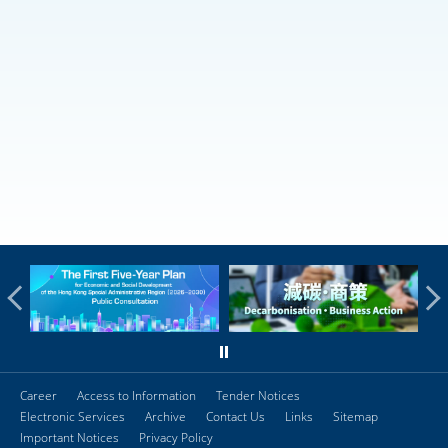
Career
Access to Information
Tender Notices
Electronic Services
Archive
Contact Us
Links
Sitemap
Important Notices
Privacy Policy