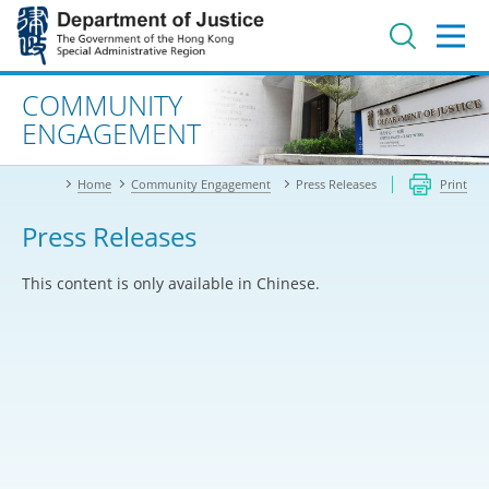
Jump
to
main
content
Advanced search
COMMUNITY
ENGAGEMENT
Home
Community Engagement
Press Releases
Print
Press Releases
This content is only available in Chinese.