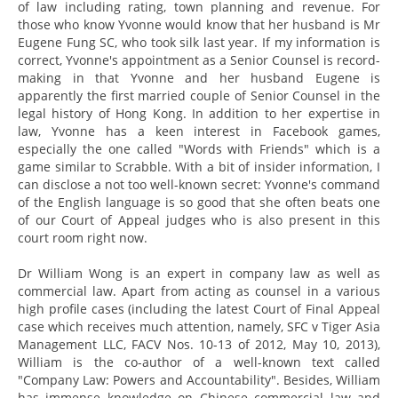
of law including rating, town planning and revenue. For
those who know Yvonne would know that her husband is Mr
Eugene Fung SC, who took silk last year. If my information is
correct, Yvonne's appointment as a Senior Counsel is record-
making in that Yvonne and her husband Eugene is
apparently the first married couple of Senior Counsel in the
legal history of Hong Kong. In addition to her expertise in
law, Yvonne has a keen interest in Facebook games,
especially the one called "Words with Friends" which is a
game similar to Scrabble. With a bit of insider information, I
can disclose a not too well-known secret: Yvonne's command
of the English language is so good that she often beats one
of our Court of Appeal judges who is also present in this
court room right now.
Dr William Wong is an expert in company law as well as
commercial law. Apart from acting as counsel in a various
high profile cases (including the latest Court of Final Appeal
case which receives much attention, namely, SFC v Tiger Asia
Management LLC, FACV Nos. 10-13 of 2012, May 10, 2013),
William is the co-author of a well-known text called
"Company Law: Powers and Accountability". Besides, William
has immense knowledge on Chinese commercial law and