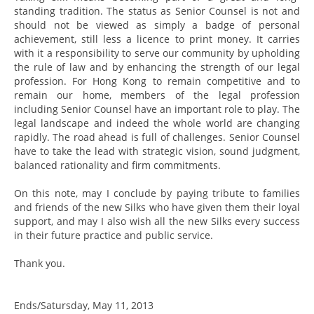
standing tradition. The status as Senior Counsel is not and
should not be viewed as simply a badge of personal
achievement, still less a licence to print money. It carries
with it a responsibility to serve our community by upholding
the rule of law and by enhancing the strength of our legal
profession. For Hong Kong to remain competitive and to
remain our home, members of the legal profession
including Senior Counsel have an important role to play. The
legal landscape and indeed the whole world are changing
rapidly. The road ahead is full of challenges. Senior Counsel
have to take the lead with strategic vision, sound judgment,
balanced rationality and firm commitments.
On this note, may I conclude by paying tribute to families
and friends of the new Silks who have given them their loyal
support, and may I also wish all the new Silks every success
in their future practice and public service.
Thank you.
Ends/Satursday, May 11, 2013