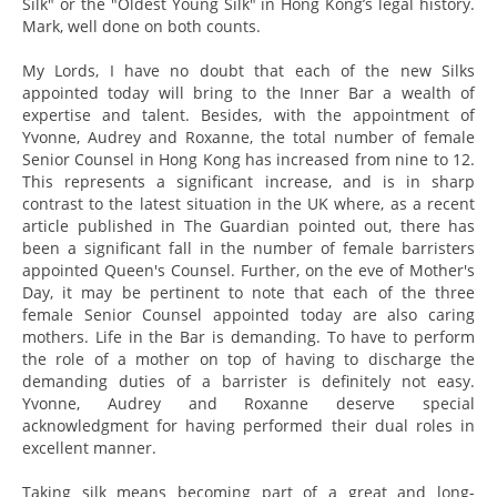
Silk" or the "Oldest Young Silk" in Hong Kong’s legal history.
Mark, well done on both counts.
My Lords, I have no doubt that each of the new Silks
appointed today will bring to the Inner Bar a wealth of
expertise and talent. Besides, with the appointment of
Yvonne, Audrey and Roxanne, the total number of female
Senior Counsel in Hong Kong has increased from nine to 12.
This represents a significant increase, and is in sharp
contrast to the latest situation in the UK where, as a recent
article published in The Guardian pointed out, there has
been a significant fall in the number of female barristers
appointed Queen's Counsel. Further, on the eve of Mother's
Day, it may be pertinent to note that each of the three
female Senior Counsel appointed today are also caring
mothers. Life in the Bar is demanding. To have to perform
the role of a mother on top of having to discharge the
demanding duties of a barrister is definitely not easy.
Yvonne, Audrey and Roxanne deserve special
acknowledgment for having performed their dual roles in
excellent manner.
Taking silk means becoming part of a great and long-