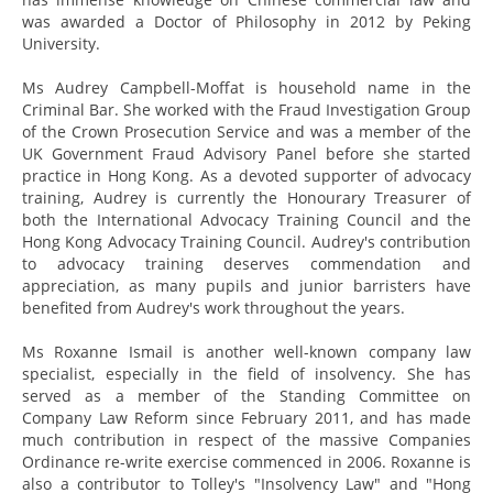
was awarded a Doctor of Philosophy in 2012 by Peking
University.
Ms Audrey Campbell-Moffat is household name in the
Criminal Bar. She worked with the Fraud Investigation Group
of the Crown Prosecution Service and was a member of the
UK Government Fraud Advisory Panel before she started
practice in Hong Kong. As a devoted supporter of advocacy
training, Audrey is currently the Honourary Treasurer of
both the International Advocacy Training Council and the
Hong Kong Advocacy Training Council. Audrey's contribution
to advocacy training deserves commendation and
appreciation, as many pupils and junior barristers have
benefited from Audrey's work throughout the years.
Ms Roxanne Ismail is another well-known company law
specialist, especially in the field of insolvency. She has
served as a member of the Standing Committee on
Company Law Reform since February 2011, and has made
much contribution in respect of the massive Companies
Ordinance re-write exercise commenced in 2006. Roxanne is
also a contributor to Tolley's "Insolvency Law" and "Hong