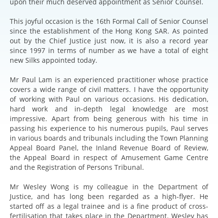
upon their much deserved appointment as Senior Counsel.
This joyful occasion is the 16th Formal Call of Senior Counsel
since the establishment of the Hong Kong SAR. As pointed
out by the Chief Justice just now, it is also a record year
since 1997 in terms of number as we have a total of eight
new Silks appointed today.
Mr Paul Lam is an experienced practitioner whose practice
covers a wide range of civil matters. I have the opportunity
of working with Paul on various occasions. His dedication,
hard work and in-depth legal knowledge are most
impressive. Apart from being generous with his time in
passing his experience to his numerous pupils, Paul serves
in various boards and tribunals including the Town Planning
Appeal Board Panel, the Inland Revenue Board of Review,
the Appeal Board in respect of Amusement Game Centre
and the Registration of Persons Tribunal.
Mr Wesley Wong is my colleague in the Department of
Justice, and has long been regarded as a high-flyer. He
started off as a legal trainee and is a fine product of cross-
fertilisation that takes place in the Department. Wesley has