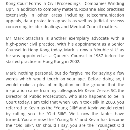
Kong Court Forms in Civil Proceedings - Companies Winding
Up". In addition to company matters, Roxanne also practises
extensively in other areas including telecommunication
appeals, data protection appeals as well as judicial reviews
concerning insider dealings and Medical Council matters.
Mr Mark Strachan is another exemplary advocate with a
high-power civil practice. With his appointment as a Senior
Counsel in Hong Kong today, Mark is now a "double silk" as
he was appointed as a Queen's Counsel in 1987 before he
started practice in Hong Kong in 2002.
Mark, nothing personal, but do forgive me for saying a few
words which would touch on your age. Before doing so, I
would make a plea of mitigation on the ground that the
inspiration came from my colleague, Mr Kevin Zervos SC, the
Director of Public Prosecution, who also happens to be in
Court today. I am told that when Kevin took silk in 2003, you
referred to Kevin as the "Young Silk" and Kevin would retort
by calling you the "Old Silk". Well, now the tables have
turned. You are now the "Young Silk" and Kevin has become
the "Old Silk". Or should I say, you are the "Youngest Old