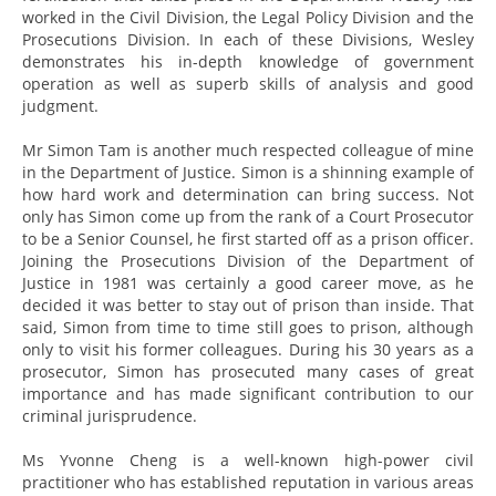
worked in the Civil Division, the Legal Policy Division and the
Prosecutions Division. In each of these Divisions, Wesley
demonstrates his in-depth knowledge of government
operation as well as superb skills of analysis and good
judgment.
Mr Simon Tam is another much respected colleague of mine
in the Department of Justice. Simon is a shinning example of
how hard work and determination can bring success. Not
only has Simon come up from the rank of a Court Prosecutor
to be a Senior Counsel, he first started off as a prison officer.
Joining the Prosecutions Division of the Department of
Justice in 1981 was certainly a good career move, as he
decided it was better to stay out of prison than inside. That
said, Simon from time to time still goes to prison, although
only to visit his former colleagues. During his 30 years as a
prosecutor, Simon has prosecuted many cases of great
importance and has made significant contribution to our
criminal jurisprudence.
Ms Yvonne Cheng is a well-known high-power civil
practitioner who has established reputation in various areas