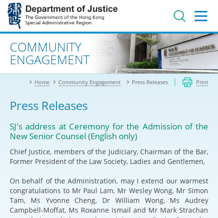
Jump
to
main
content
Advanced search
COMMUNITY
ENGAGEMENT
Home
Community Engagement
Press Releases
Print
Press Releases
SJ's address at Ceremony for the Admission of the
New Senior Counsel (English only)
Chief Justice, members of the Judiciary, Chairman of the Bar,
Former President of the Law Society, Ladies and Gentlemen,
On behalf of the Administration, may I extend our warmest
congratulations to Mr Paul Lam, Mr Wesley Wong, Mr Simon
Tam, Ms Yvonne Cheng, Dr William Wong, Ms Audrey
Campbell-Moffat, Ms Roxanne Ismail and Mr Mark Strachan