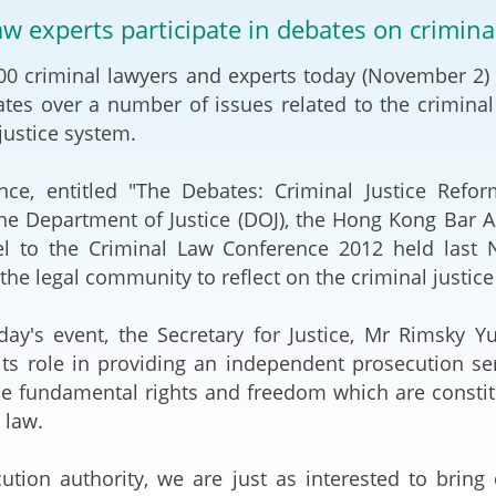
2024-2025
aw experts participate in debates on crimina
Tiếng Việt
Projects and Cooperation
0 criminal lawyers and experts today (November 2) p
lution
Our Video Hig
with the Mainland
2025
tes over a number of issues related to the crimina
justice system.
Arrangements with the
rts
Macao SAR
nce, entitled "The Debates: Criminal Justice Refor
Belt and Road Initiative
the Department of Justice (DOJ), the Hong Kong Bar A
l to the Criminal Law Conference 2012 held last
Guangdong-Hong Kong-
he legal community to reflect on the criminal justice
Macao Greater Bay Area
day's event, the Secretary for Justice, Mr Rimsky Yu
its role in providing an independent prosecution s
e fundamental rights and freedom which are constitu
law.
ution authority, we are just as interested to brin