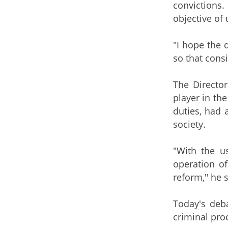
convictions.
objective of 
"I hope the 
so that consi
The Director
player in the
duties, had 
society.
"With the u
operation of
reform," he s
Today's deb
criminal proc