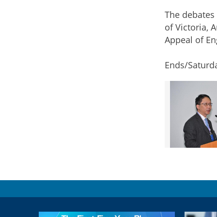
The debates 
of Victoria,
Appeal of En
Ends/Saturd