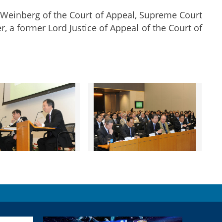
 Weinberg of the Court of Appeal, Supreme Court
r, a former Lord Justice of Appeal of the Court of