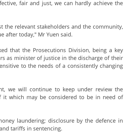
fective, fair and just, we can hardly achieve the
st the relevant stakeholders and the community,
ue after today," Mr Yuen said.
ked that the Prosecutions Division, being a key
rs as minister of justice in the discharge of their
nsitive to the needs of a consistently changing
ent, we will continue to keep under review the
of it which may be considered to be in need of
oney laundering; disclosure by the defence in
and tariffs in sentencing.