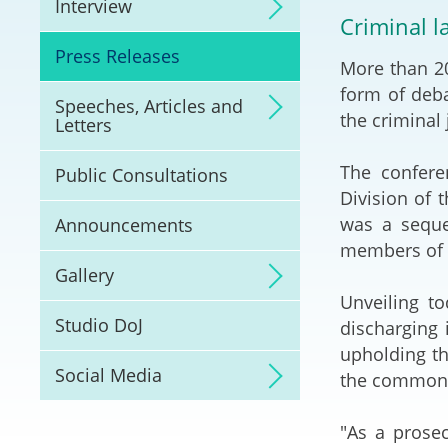
Interview
Litigation
Criminal l
Press Releases
More than 20
Online Dispute Reso
(ODR) and LawTech
form of deba
Speeches, Articles and
the criminal 
Letters
Pilot Scheme on Spo
Dispute Resolution
The confere
Public Consultations
Division of 
Capacity Building
was a seque
Announcements
members of t
Legal Hub
Gallery
Unveiling to
Deal Making
Studio DoJ
discharging 
upholding th
Social Media
the common 
"As a prosec