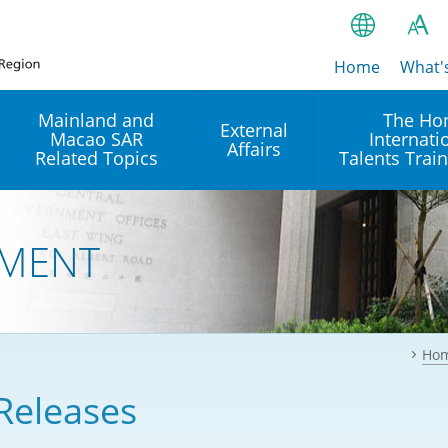
Home
繁
What'
A
A
简
Mainland and
The Ho
External
Macao SAR
Internati
A
EN
Affairs
Related Topics
Talents Trai
Bahasa Ind
 and
Arrangements with the
Establishment of Offices or
Our Academy
Mainland
Operation of International
हिन्दी (Hindi)
MENT
Intergovernmental
Our Expert C
नेपाली (Nepa
Organisations in Hong Kon
onal
Reciprocal Recognition and
latform
Enforcement of Civil and
ਪੰਜਾਬੀ (Punj
Our Office
Commercial Judgments
Multilateral Agreements
between Hong Kong and the
Ho
Tagalog
Our Training 
Mainland
Other Agreements
Building Pr
Releases
ภาษาไทย (T
Closer Economic
اردو (Urdu)
Our Annivers
Partnership Arrangement