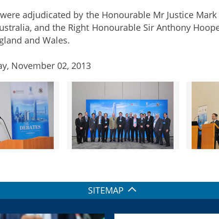
were adjudicated by the Honourable Mr Justice Mark
 Australia, and the Right Honourable Sir Anthony Hoope
gland and Wales.
ay, November 02, 2013
SITEMAP