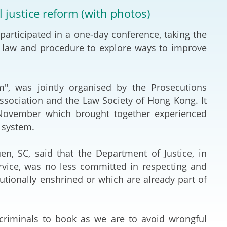
Deal Making an
l justice reform (with photos)
 (Vietnamese)
Resolution
articipated in a one-day conference, taking the
hlight 2024-
International L
l law and procedure to explore ways to improve
Law Drafting
m", was jointly organised by the Prosecutions
National Securi
ssociation and the Law Society of Hong Kong. It
 November which brought together experienced
Prosecution and
 system.
Law
en, SC, said that the Department of Justice, in
Reciprocal Reco
ervice, was no less committed in respecting and
Enforcement of
tionally enshrined or which are already part of
General
g criminals to book as we are to avoid wrongful