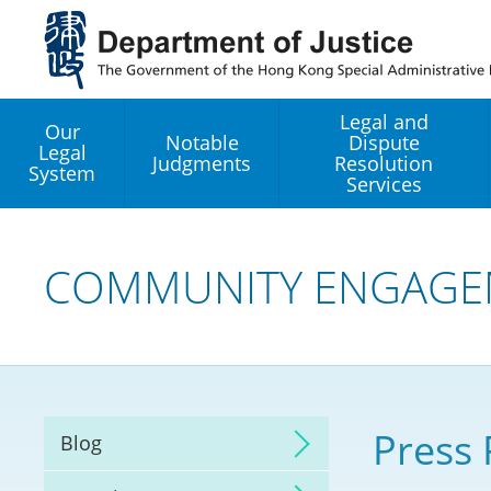
Jump
to
main
content
Legal and
Our
Notable
Dispute
Legal
Judgments
Resolution
System
Services
Legal Enhancement
Development Office
COMMUNITY ENGAGE
Hong Kong Professi
Services GoGlobal P
Mediation
Press 
Blog
Arbitration