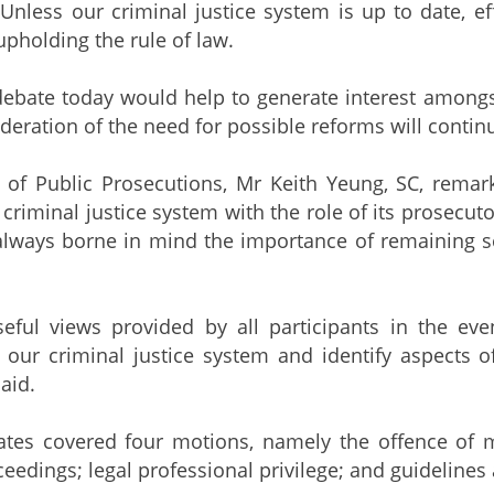
 Unless our criminal justice system is up to date, ef
upholding the rule of law.
debate today would help to generate interest among
deration of the need for possible reforms will contin
 of Public Prosecutions, Mr Keith Yeung, SC, remar
 criminal justice system with the role of its prosecuto
always borne in mind the importance of remaining se
seful views provided by all participants in the ev
 our criminal justice system and identify aspects 
aid.
ates covered four motions, namely the offence of m
eedings; legal professional privilege; and guidelines 