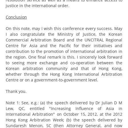
justice in the international order.
Conclusion
On this note, may I wish this conference every success. May
I also congratulate the Ministry of Justice, the Korean
Commercial Arbitration Board and the UNCITRAL Regional
Centre for Asia and the Pacific for their initiatives and
contribution to the promotion of international arbitration in
the region. One final remark is this. I sincerely look forward
to seeing more exchange and co-operation between the
Korean arbitration community and that of Hong Kong,
whether through the Hong Kong International Arbitration
Centre or on a government-to-government level.
Thank you.
Note 1: See, e.g.: (a) the speech delivered by Dr Julian D M
Lew, QC, entitled "Increasing Influence of Asia in
International Arbitration" on October 15, 2012, at the 2012
Hong Kong Arbitration Week; (b) the speech delivered by
Sundaresh Menon, SC (then Attorney General, and now