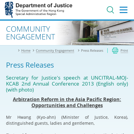
Jump
to
main
content
Advanced search
COMMUNITY
ENGAGEMENT
Home
Community Engagement
Press Releases
Print
Press Releases
Secretary for Justice's speech at UNCITRAL-MOJ-
KCAB 2nd Annual Conference 2013 (English only)
(with photo)
Arbitration Reform in the Asia Pacific Region:
Opportunities and Challenges
Mr Hwang (Kyo-ahn) (Minister of Justice, Korea),
distinguished guests, ladies and gentlemen,