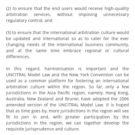
(2) to ensure that the end users would receive high-quality
arbitration services, without imposing unnecessary
regulatory control; and
(3) to ensure that the international arbitration culture would
be updated and international so as to cater for the ever
changing needs of the international business community,
and at the same time embrace regional or cultural
differences.
In this regard, harmonisation is important and the
UNCITRAL Model Law and the New York Convention can be
used as a common platform for fostering an international
arbitration culture within the region. So far, only a few
jurisdictions in the Asia Pacific region, namely, Hong Kong,
Australia, New Zealand and Brunei, have adopted the 2006
amended version of the UNCITRAL Model Law. It is hoped
that as time goes by, more jurisdictions in the region will see
fit to join in and, with greater participation by the
jurisdictions in the region, we can together develop the
requisite jurisprudence and culture.