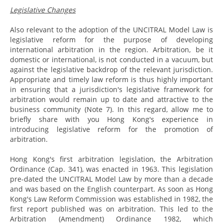
Legislative Changes
Also relevant to the adoption of the UNCITRAL Model Law is
legislative reform for the purpose of developing
international arbitration in the region. Arbitration, be it
domestic or international, is not conducted in a vacuum, but
against the legislative backdrop of the relevant jurisdiction.
Appropriate and timely law reform is thus highly important
in ensuring that a jurisdiction's legislative framework for
arbitration would remain up to date and attractive to the
business community (Note 7). In this regard, allow me to
briefly share with you Hong Kong's experience in
introducing legislative reform for the promotion of
arbitration.
Hong Kong's first arbitration legislation, the Arbitration
Ordinance (Cap. 341), was enacted in 1963. This legislation
pre-dated the UNCITRAL Model Law by more than a decade
and was based on the English counterpart. As soon as Hong
Kong's Law Reform Commission was established in 1982, the
first report published was on arbitration. This led to the
Arbitration (Amendment) Ordinance 1982, which