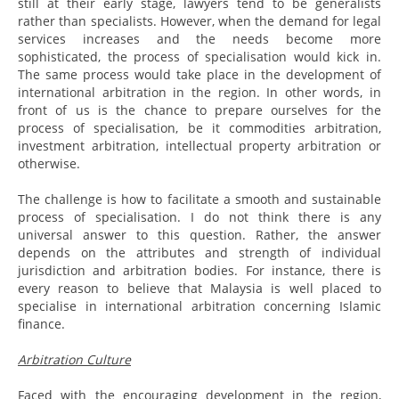
still at their early stage, lawyers tend to be generalists
rather than specialists. However, when the demand for legal
services increases and the needs become more
sophisticated, the process of specialisation would kick in.
The same process would take place in the development of
international arbitration in the region. In other words, in
front of us is the chance to prepare ourselves for the
process of specialisation, be it commodities arbitration,
investment arbitration, intellectual property arbitration or
otherwise.
The challenge is how to facilitate a smooth and sustainable
process of specialisation. I do not think there is any
universal answer to this question. Rather, the answer
depends on the attributes and strength of individual
jurisdiction and arbitration bodies. For instance, there is
every reason to believe that Malaysia is well placed to
specialise in international arbitration concerning Islamic
finance.
Arbitration Culture
Faced with the encouraging development in the region,