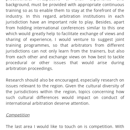
background, must be provided with appropriate continuous
training so as to enable them to stay at the forefront of the
industry. In this regard, arbitration institutions in each
jurisdiction have an important role to play. Besides, apart
from holding international conferences similar to this one
which would greatly help to facilitate exchange of views and
sharing of experience, I would venture to suggest joint
training programmes, so that arbitrators from different
jurisdictions can not only learn from the trainers, but also
from each other and exchange views on how best to tackle
procedural or other issues that would arise during
arbitration proceedings.
Research should also be encouraged, especially research on
issues relevant to the region. Given the cultural diversity of
the jurisdictions within the region, topics concerning how
such cultural differences would impact on conduct of
international arbitration deserve attention.
Competition
The last area I would like to touch on is competition. With