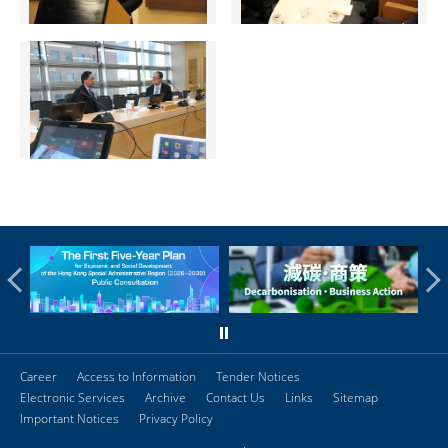
Career
Access to Information
Tender Notices
Electronic Services
Archive
Contact Us
Links
Sitemap
Important Notices
Privacy Policy