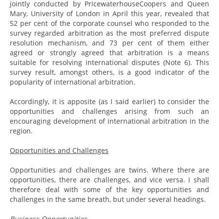
jointly conducted by PricewaterhouseCoopers and Queen
Mary, University of London in April this year, revealed that
52 per cent of the corporate counsel who responded to the
survey regarded arbitration as the most preferred dispute
resolution mechanism, and 73 per cent of them either
agreed or strongly agreed that arbitration is a means
suitable for resolving international disputes (Note 6). This
survey result, amongst others, is a good indicator of the
popularity of international arbitration.
Accordingly, it is apposite (as I said earlier) to consider the
opportunities and challenges arising from such an
encouraging development of international arbitration in the
region.
Opportunities and Challenges
Opportunities and challenges are twins. Where there are
opportunities, there are challenges, and vice versa. I shall
therefore deal with some of the key opportunities and
challenges in the same breath, but under several headings.
Business Opportunities