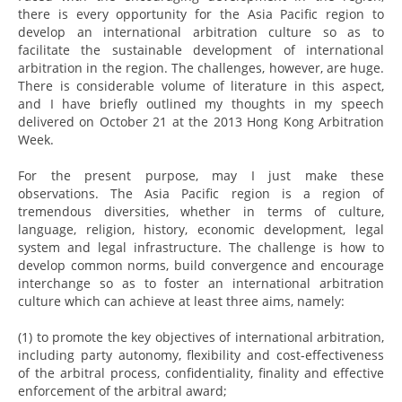
there is every opportunity for the Asia Pacific region to
develop an international arbitration culture so as to
facilitate the sustainable development of international
arbitration in the region. The challenges, however, are huge.
There is considerable volume of literature in this aspect,
and I have briefly outlined my thoughts in my speech
delivered on October 21 at the 2013 Hong Kong Arbitration
Week.
For the present purpose, may I just make these
observations. The Asia Pacific region is a region of
tremendous diversities, whether in terms of culture,
language, religion, history, economic development, legal
system and legal infrastructure. The challenge is how to
develop common norms, build convergence and encourage
interchange so as to foster an international arbitration
culture which can achieve at least three aims, namely:
(1) to promote the key objectives of international arbitration,
including party autonomy, flexibility and cost-effectiveness
of the arbitral process, confidentiality, finality and effective
enforcement of the arbitral award;