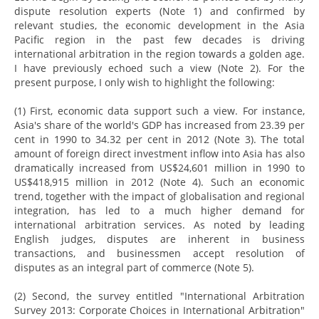
dispute resolution experts (Note 1) and confirmed by
relevant studies, the economic development in the Asia
Pacific region in the past few decades is driving
international arbitration in the region towards a golden age.
I have previously echoed such a view (Note 2). For the
present purpose, I only wish to highlight the following:
(1) First, economic data support such a view. For instance,
Asia's share of the world's GDP has increased from 23.39 per
cent in 1990 to 34.32 per cent in 2012 (Note 3). The total
amount of foreign direct investment inflow into Asia has also
dramatically increased from US$24,601 million in 1990 to
US$418,915 million in 2012 (Note 4). Such an economic
trend, together with the impact of globalisation and regional
integration, has led to a much higher demand for
international arbitration services. As noted by leading
English judges, disputes are inherent in business
transactions, and businessmen accept resolution of
disputes as an integral part of commerce (Note 5).
(2) Second, the survey entitled "International Arbitration
Survey 2013: Corporate Choices in International Arbitration"