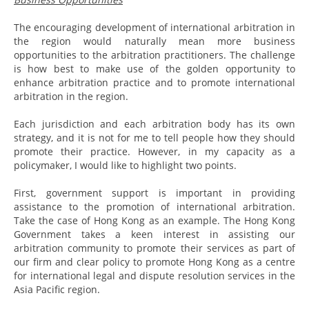
The encouraging development of international arbitration in
the region would naturally mean more business
opportunities to the arbitration practitioners. The challenge
is how best to make use of the golden opportunity to
enhance arbitration practice and to promote international
arbitration in the region.
Each jurisdiction and each arbitration body has its own
strategy, and it is not for me to tell people how they should
promote their practice. However, in my capacity as a
policymaker, I would like to highlight two points.
First, government support is important in providing
assistance to the promotion of international arbitration.
Take the case of Hong Kong as an example. The Hong Kong
Government takes a keen interest in assisting our
arbitration community to promote their services as part of
our firm and clear policy to promote Hong Kong as a centre
for international legal and dispute resolution services in the
Asia Pacific region.