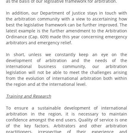
as the basis of our legislative framework for arbitration.
In addition, our Department of Justice stays in touch with
the arbitration community with a view to ascertaining how
best the legislative framework can be further improved. The
latest example is the further amendment to the Arbitration
Ordinance (Cap. 609) made this year concerning emergency
arbitrators and emergency relief.
In short, unless we constantly keep an eye on the
development of arbitration and the needs of the
international business community, our arbitration
legislation will not be able to meet the challenges arising
from the evolution of international arbitration both within
the region and at the international level.
Training and Research
To ensure a sustainable development of international
arbitration in the region, it is necessary to maintain
confidence amongst the end users. Quality of service is one
of the key factors. Arbitrators and other arbitration
practitioners, irrespective of their experience and