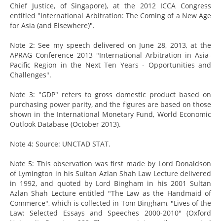
Chief Justice, of Singapore), at the 2012 ICCA Congress
entitled "International Arbitration: The Coming of a New Age
for Asia (and Elsewhere)".
Note 2: See my speech delivered on June 28, 2013, at the
APRAG Conference 2013 "International Arbitration in Asia-
Pacific Region in the Next Ten Years - Opportunities and
Challenges".
Note 3: "GDP" refers to gross domestic product based on
purchasing power parity, and the figures are based on those
shown in the International Monetary Fund, World Economic
Outlook Database (October 2013).
Note 4: Source: UNCTAD STAT.
Note 5: This observation was first made by Lord Donaldson
of Lymington in his Sultan Azlan Shah Law Lecture delivered
in 1992, and quoted by Lord Bingham in his 2001 Sultan
Azlan Shah Lecture entitled "The Law as the Handmaid of
Commerce", which is collected in Tom Bingham, "Lives of the
Law: Selected Essays and Speeches 2000-2010" (Oxford