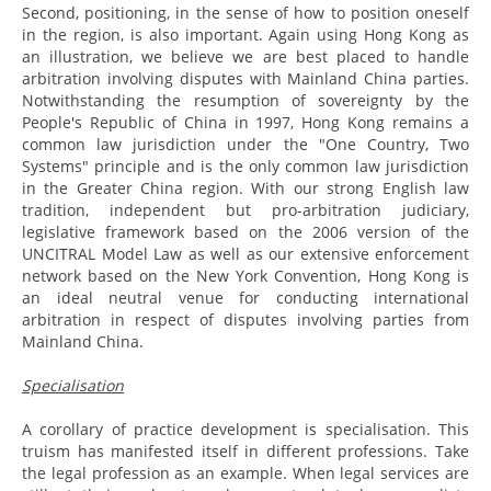
Second, positioning, in the sense of how to position oneself
in the region, is also important. Again using Hong Kong as
an illustration, we believe we are best placed to handle
arbitration involving disputes with Mainland China parties.
Notwithstanding the resumption of sovereignty by the
People's Republic of China in 1997, Hong Kong remains a
common law jurisdiction under the "One Country, Two
Systems" principle and is the only common law jurisdiction
in the Greater China region. With our strong English law
tradition, independent but pro-arbitration judiciary,
legislative framework based on the 2006 version of the
UNCITRAL Model Law as well as our extensive enforcement
network based on the New York Convention, Hong Kong is
an ideal neutral venue for conducting international
arbitration in respect of disputes involving parties from
Mainland China.
Specialisation
A corollary of practice development is specialisation. This
truism has manifested itself in different professions. Take
the legal profession as an example. When legal services are