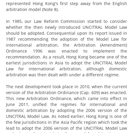
represented Hong Kong's first step away from the English
arbitration model (Note 8).
In 1985, our Law Reform Commission started to consider
whether the then newly introduced UNCITRAL Model Law
should be adopted. Consequential upon its report issued in
1987 recommending the adoption of the Model Law for
international arbitration, the Arbitration (Amendment)
Ordinance 1996 was enacted to implement the
recommendation. As a result, Hong Kong became one of the
earliest jurisdictions in Asia to adopt the UNCITRAL Model
Law for international arbitration, although domestic
arbitration was then dealt with under a different regime.
The next development took place in 2010, when the current
version of the Arbitration Ordinance (Cap. 609) was enacted.
This new Arbitration Ordinance, which came into effect in
June 2011, unified the regimes for international and
domestic arbitration by adopting the 2006 version of the
UNCITRAL Model Law. As noted earlier, Hong Kong is one of
the few jurisdictions in the Asia Pacific region which took the
lead to adopt the 2006 version of the UNCITRAL Model Law