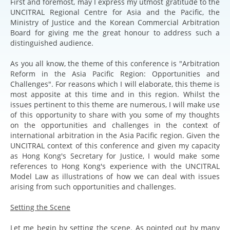
First and foremost, may I express my utmost gratitude to the
UNCITRAL Regional Centre for Asia and the Pacific, the
Ministry of Justice and the Korean Commercial Arbitration
Board for giving me the great honour to address such a
distinguished audience.
As you all know, the theme of this conference is "Arbitration
Reform in the Asia Pacific Region: Opportunities and
Challenges". For reasons which I will elaborate, this theme is
most apposite at this time and in this region. Whilst the
issues pertinent to this theme are numerous, I will make use
of this opportunity to share with you some of my thoughts
on the opportunities and challenges in the context of
international arbitration in the Asia Pacific region. Given the
UNCITRAL context of this conference and given my capacity
as Hong Kong's Secretary for Justice, I would make some
references to Hong Kong's experience with the UNCITRAL
Model Law as illustrations of how we can deal with issues
arising from such opportunities and challenges.
Setting the Scene
Let me begin by setting the scene. As pointed out by many