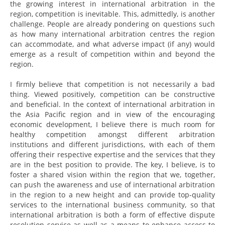
the growing interest in international arbitration in the
region, competition is inevitable. This, admittedly, is another
challenge. People are already pondering on questions such
as how many international arbitration centres the region
can accommodate, and what adverse impact (if any) would
emerge as a result of competition within and beyond the
region.
I firmly believe that competition is not necessarily a bad
thing. Viewed positively, competition can be constructive
and beneficial. In the context of international arbitration in
the Asia Pacific region and in view of the encouraging
economic development, I believe there is much room for
healthy competition amongst different arbitration
institutions and different jurisdictions, with each of them
offering their respective expertise and the services that they
are in the best position to provide. The key, I believe, is to
foster a shared vision within the region that we, together,
can push the awareness and use of international arbitration
in the region to a new height and can provide top-quality
services to the international business community, so that
international arbitration is both a form of effective dispute
resolution service as well as a means to enhance access to