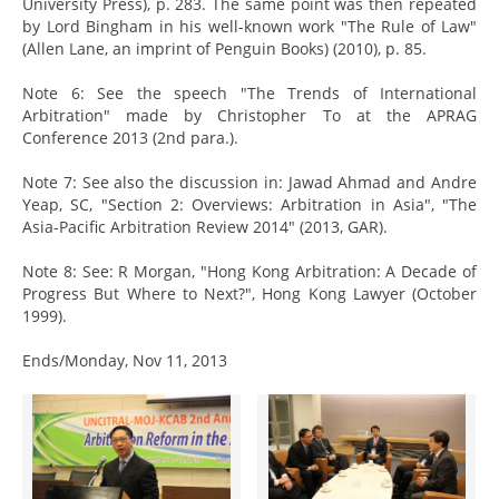
University Press), p. 283. The same point was then repeated
by Lord Bingham in his well-known work "The Rule of Law"
(Allen Lane, an imprint of Penguin Books) (2010), p. 85.
Note 6: See the speech "The Trends of International
Arbitration" made by Christopher To at the APRAG
Conference 2013 (2nd para.).
Note 7: See also the discussion in: Jawad Ahmad and Andre
Yeap, SC, "Section 2: Overviews: Arbitration in Asia", "The
Asia-Pacific Arbitration Review 2014" (2013, GAR).
Note 8: See: R Morgan, "Hong Kong Arbitration: A Decade of
Progress But Where to Next?", Hong Kong Lawyer (October
1999).
Ends/Monday, Nov 11, 2013