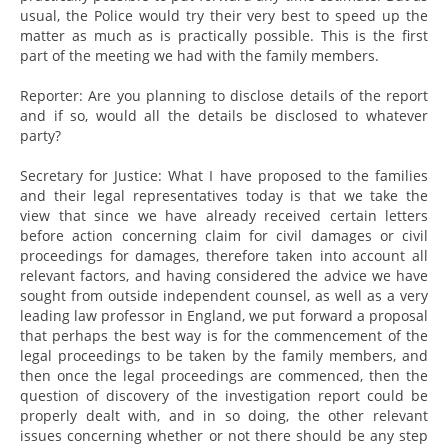
usual, the Police would try their very best to speed up the
matter as much as is practically possible. This is the first
part of the meeting we had with the family members.
Reporter: Are you planning to disclose details of the report
and if so, would all the details be disclosed to whatever
party?
Secretary for Justice: What I have proposed to the families
and their legal representatives today is that we take the
view that since we have already received certain letters
before action concerning claim for civil damages or civil
proceedings for damages, therefore taken into account all
relevant factors, and having considered the advice we have
sought from outside independent counsel, as well as a very
leading law professor in England, we put forward a proposal
that perhaps the best way is for the commencement of the
legal proceedings to be taken by the family members, and
then once the legal proceedings are commenced, then the
question of discovery of the investigation report could be
properly dealt with, and in so doing, the other relevant
issues concerning whether or not there should be any step