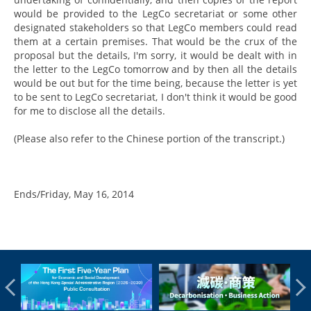
would be provided to the LegCo secretariat or some other
designated stakeholders so that LegCo members could read
them at a certain premises. That would be the crux of the
proposal but the details, I'm sorry, it would be dealt with in
the letter to the LegCo tomorrow and by then all the details
would be out but for the time being, because the letter is yet
to be sent to LegCo secretariat, I don't think it would be good
for me to disclose all the details.
(Please also refer to the Chinese portion of the transcript.)
Ends/Friday, May 16, 2014