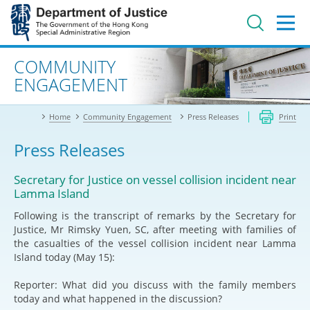
Jump
to
main
content
Advanced search
COMMUNITY
ENGAGEMENT
Home
Community Engagement
Press Releases
Print
Press Releases
Secretary for Justice on vessel collision incident near
Lamma Island
Following is the transcript of remarks by the Secretary for
Justice, Mr Rimsky Yuen, SC, after meeting with families of
the casualties of the vessel collision incident near Lamma
Island today (May 15):
Reporter: What did you discuss with the family members
today and what happened in the discussion?