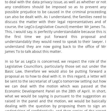
to deal with the data privacy issue, as well as whether or not
any conditions should be imposed so as to prevent any
possible prejudice to be caused in the criminal proceeding
can also be dealt with. As I understand, the families need to
discuss the matter with their legal representatives and of
course, the LegCo (Legislative Council) member Mr James To.
This, I would say, is perfectly understandable because this is
the first time we put forward this proposal and
understandably they would need to speak to their lawyer. I
understand they are now going back to the office of Mr
James To to talk about this matter.
In so far as LegCo is concerned, we respect the role of the
Legislative Councillors, particularly those set out under the
Basic Law, therefore we would also be putting forward a
proposal as to how to deal with it. In this regard, a letter will
be sent to the secretariat of LegCo tomorrow setting out how
we can deal with the motion which was passed at the
Economic Development Panel on the 28th of April. In short,
what we would be saying is pursuant to the suggestion as
raised in the panel and the motion, we would be basically
dealing with the question by proposing them to sign an
undertaking of confidentially, and then copies of the report