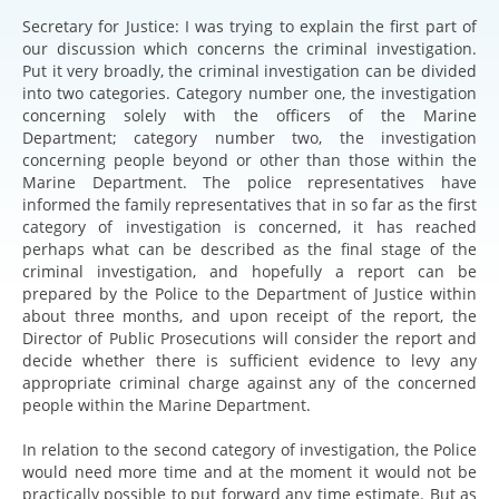
Secretary for Justice: I was trying to explain the first part of
our discussion which concerns the criminal investigation.
Put it very broadly, the criminal investigation can be divided
into two categories. Category number one, the investigation
concerning solely with the officers of the Marine
Department; category number two, the investigation
concerning people beyond or other than those within the
Marine Department. The police representatives have
informed the family representatives that in so far as the first
category of investigation is concerned, it has reached
perhaps what can be described as the final stage of the
criminal investigation, and hopefully a report can be
prepared by the Police to the Department of Justice within
about three months, and upon receipt of the report, the
Director of Public Prosecutions will consider the report and
decide whether there is sufficient evidence to levy any
appropriate criminal charge against any of the concerned
people within the Marine Department.
In relation to the second category of investigation, the Police
would need more time and at the moment it would not be
practically possible to put forward any time estimate. But as