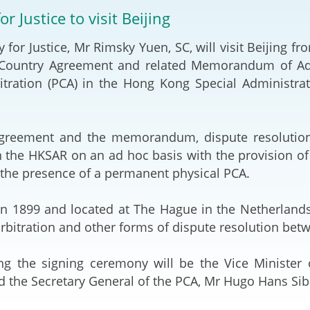
2024-2025
or Justice to visit Beijing
Tiếng Việt
Projects and Cooperation
y for Justice, Mr Rimsky Yuen, SC, will visit Beijing 
lution
Our Video Hig
with the Mainland
2025
 Country Agreement and related Memorandum of Ad
itration (PCA) in the Hong Kong Special Administra
Arrangements with the
rts
Macao SAR
Belt and Road Initiative
greement and the memorandum, dispute resolution
 the HKSAR on an ad hoc basis with the provision of f
Guangdong-Hong Kong-
 the presence of a permanent physical PCA.
Macao Greater Bay Area
in 1899 and located at The Hague in the Netherlands
 arbitration and other forms of dispute resolution bet
ng the signing ceremony will be the Vice Minister o
 the Secretary General of the PCA, Mr Hugo Hans Sib