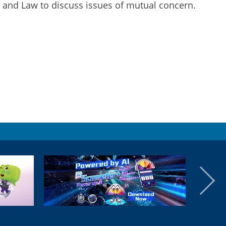
y and Law to discuss issues of mutual concern.