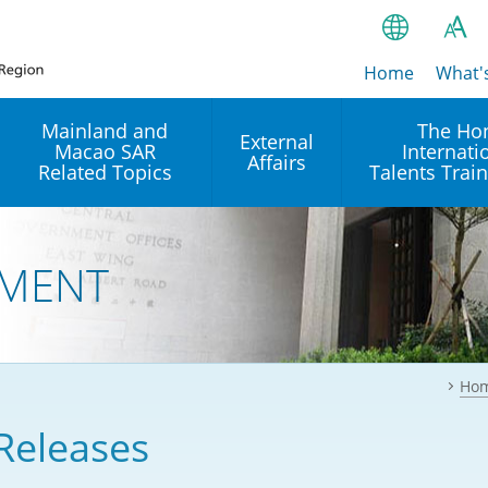
Home
繁
What'
A
A
简
Mainland and
The Ho
External
Macao SAR
Internati
A
EN
Affairs
Related Topics
Talents Trai
Bahasa Ind
 and
Arrangements with the
Establishment of Offices or
Our Academy
Mainland
Operation of International
हिन्दी (Hindi)
MENT
Intergovernmental
Our Expert C
नेपाली (Nepa
Organisations in Hong Kon
onal
Reciprocal Recognition and
latform
Enforcement of Civil and
ਪੰਜਾਬੀ (Punj
Our Office
Commercial Judgments
Multilateral Agreements
between Hong Kong and the
Ho
Tagalog
Our Training 
Mainland
Other Agreements
Building Pr
Releases
ภาษาไทย (T
Closer Economic
اردو (Urdu)
Our Annivers
Partnership Arrangement