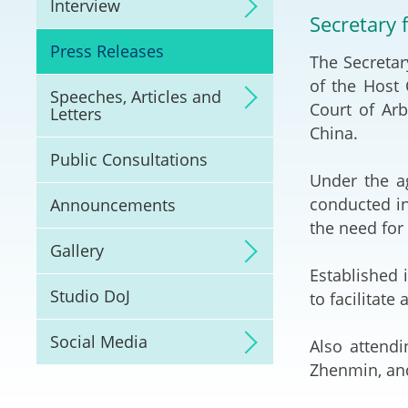
Interview
Litigation
Secretary f
Press Releases
The Secretar
Online Dispute Reso
(ODR) and LawTech
of the Host
Speeches, Articles and
Court of Arb
Letters
Pilot Scheme on Spo
China.
Dispute Resolution
Public Consultations
Under the a
Capacity Building
conducted in
Announcements
the need for
Legal Hub
Gallery
Established 
Deal Making
Studio DoJ
to facilitate
Social Media
Also attendi
Zhenmin, and