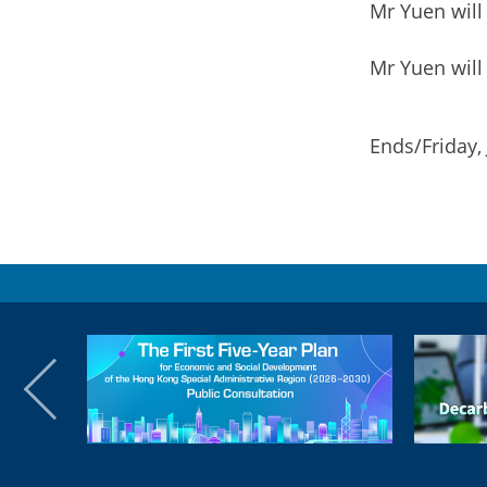
Mr Yuen will
Mr Yuen will
Ends/Friday,