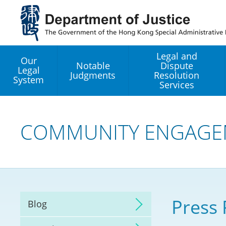
Jump
to
main
content
Legal and
Our
Notable
Dispute
Legal
Judgments
Resolution
System
Services
Legal Enhancement
Development Office
COMMUNITY ENGAGE
Hong Kong Professi
Services GoGlobal P
Mediation
Press 
Blog
Arbitration