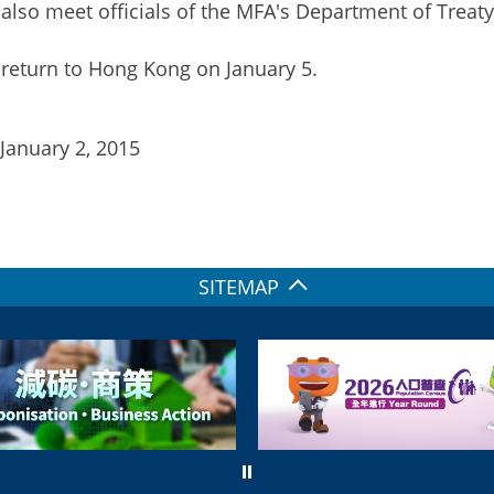
 also meet officials of the MFA's Department of Treat
 return to Hong Kong on January 5.
 January 2, 2015
SITEMAP