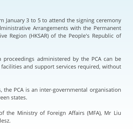
Deal Making an
 (Vietnamese)
Resolution
from January 3 to 5 to attend the signing ceremony
hlight 2024-
International L
ministrative Arrangements with the Permanent
tive Region (HKSAR) of the People's Republic of
Law Drafting
National Securi
 proceedings administered by the PCA can be
acilities and support services required, without
Prosecution and
Law
, the PCA is an inter-governmental organisation
Reciprocal Reco
ween states.
Enforcement of
f the Ministry of Foreign Affairs (MFA), Mr Liu
General
lesz.