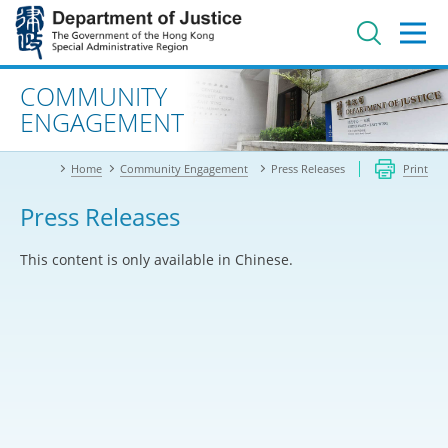
Jump
to
main
content
Advanced search
COMMUNITY
ENGAGEMENT
Home
Community Engagement
Press Releases
Print
Press Releases
This content is only available in Chinese.