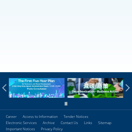
Career
Access to Information
Tender Notices
Electronic Services
Archive
Contact Us
Links
Sitemap
Important Notices
Privacy Policy