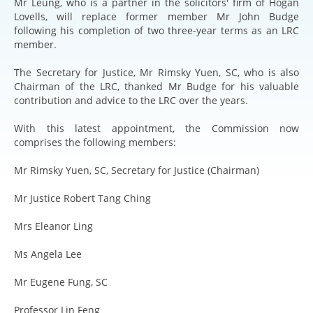
Mr Leung, who is a partner in the solicitors' firm of Hogan
Lovells, will replace former member Mr John Budge
following his completion of two three-year terms as an LRC
member.
The Secretary for Justice, Mr Rimsky Yuen, SC, who is also
Chairman of the LRC, thanked Mr Budge for his valuable
contribution and advice to the LRC over the years.
With this latest appointment, the Commission now
comprises the following members:
Mr Rimsky Yuen, SC, Secretary for Justice (Chairman)
Mr Justice Robert Tang Ching
Mrs Eleanor Ling
Ms Angela Lee
Mr Eugene Fung, SC
Professor Lin Feng