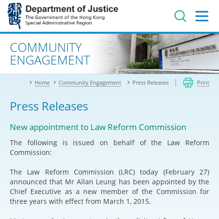
Jump
to
main
content
Advanced search
COMMUNITY
ENGAGEMENT
Home
Community Engagement
Press Releases
Print
Press Releases
New appointment to Law Reform Commission
The following is issued on behalf of the Law Reform
Commission:
The Law Reform Commission (LRC) today (February 27)
announced that Mr Allan Leung has been appointed by the
Chief Executive as a new member of the Commission for
three years with effect from March 1, 2015.