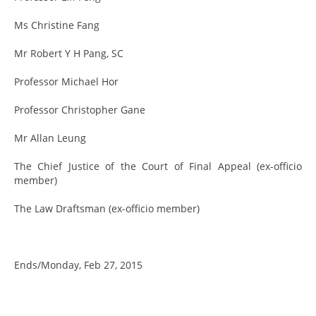
Ms Christine Fang
Mr Robert Y H Pang, SC
Professor Michael Hor
Professor Christopher Gane
Mr Allan Leung
The Chief Justice of the Court of Final Appeal (ex-officio
member)
The Law Draftsman (ex-officio member)
Ends/Monday, Feb 27, 2015