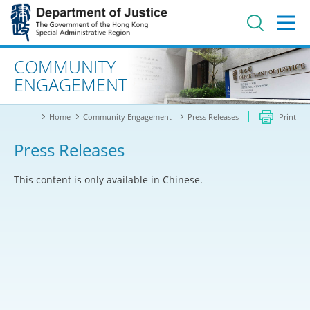
Jump
to
main
content
Advanced search
COMMUNITY
ENGAGEMENT
Home
Community Engagement
Press Releases
Print
Press Releases
This content is only available in Chinese.