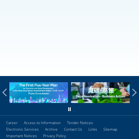
Career
Access to Information
Tender Notices
Electronic Services
Archive
Contact Us
Links
Sitemap
Important Notices
Privacy Policy