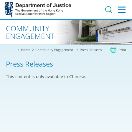
Jump
to
main
content
Advanced search
COMMUNITY
ENGAGEMENT
Home
Community Engagement
Press Releases
Print
Press Releases
This content is only available in Chinese.