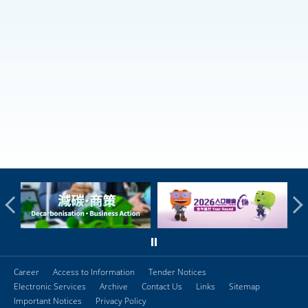
Career
Access to Information
Tender Notices
Electronic Services
Archive
Contact Us
Links
Sitemap
Important Notices
Privacy Policy