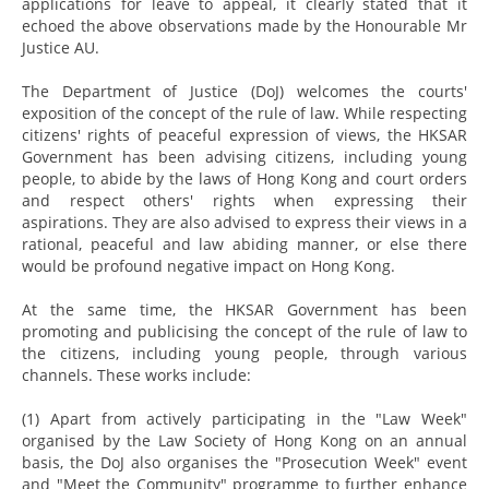
applications for leave to appeal, it clearly stated that it
echoed the above observations made by the Honourable Mr
Justice AU.
The Department of Justice (DoJ) welcomes the courts'
exposition of the concept of the rule of law. While respecting
citizens' rights of peaceful expression of views, the HKSAR
Government has been advising citizens, including young
people, to abide by the laws of Hong Kong and court orders
and respect others' rights when expressing their
aspirations. They are also advised to express their views in a
rational, peaceful and law abiding manner, or else there
would be profound negative impact on Hong Kong.
At the same time, the HKSAR Government has been
promoting and publicising the concept of the rule of law to
the citizens, including young people, through various
channels. These works include:
(1) Apart from actively participating in the "Law Week"
organised by the Law Society of Hong Kong on an annual
basis, the DoJ also organises the "Prosecution Week" event
and "Meet the Community" programme to further enhance