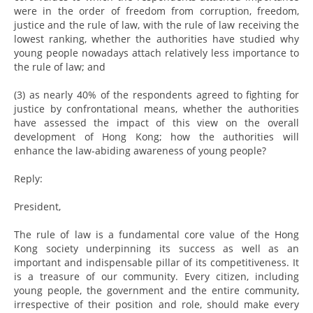
were in the order of freedom from corruption, freedom,
justice and the rule of law, with the rule of law receiving the
lowest ranking, whether the authorities have studied why
young people nowadays attach relatively less importance to
the rule of law; and
(3) as nearly 40% of the respondents agreed to fighting for
justice by confrontational means, whether the authorities
have assessed the impact of this view on the overall
development of Hong Kong; how the authorities will
enhance the law-abiding awareness of young people?
Reply:
President,
The rule of law is a fundamental core value of the Hong
Kong society underpinning its success as well as an
important and indispensable pillar of its competitiveness. It
is a treasure of our community. Every citizen, including
young people, the government and the entire community,
irrespective of their position and role, should make every