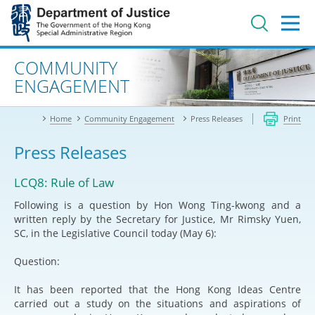
Jump
to
main
content
Advanced search
COMMUNITY
ENGAGEMENT
Home
Community Engagement
Press Releases
Print
Press Releases
LCQ8: Rule of Law
Following is a question by Hon Wong Ting-kwong and a
written reply by the Secretary for Justice, Mr Rimsky Yuen,
SC, in the Legislative Council today (May 6):
Question:
It has been reported that the Hong Kong Ideas Centre
carried out a study on the situations and aspirations of