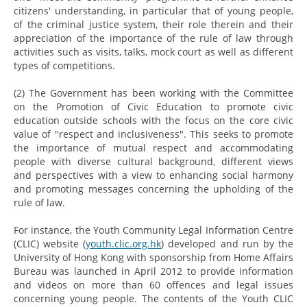
citizens' understanding, in particular that of young people,
of the criminal justice system, their role therein and their
appreciation of the importance of the rule of law through
activities such as visits, talks, mock court as well as different
types of competitions.
(2) The Government has been working with the Committee
on the Promotion of Civic Education to promote civic
education outside schools with the focus on the core civic
value of "respect and inclusiveness". This seeks to promote
the importance of mutual respect and accommodating
people with diverse cultural background, different views
and perspectives with a view to enhancing social harmony
and promoting messages concerning the upholding of the
rule of law.
For instance, the Youth Community Legal Information Centre
(CLIC) website (
youth.clic.org.hk
) developed and run by the
University of Hong Kong with sponsorship from Home Affairs
Bureau was launched in April 2012 to provide information
and videos on more than 60 offences and legal issues
concerning young people. The contents of the Youth CLIC