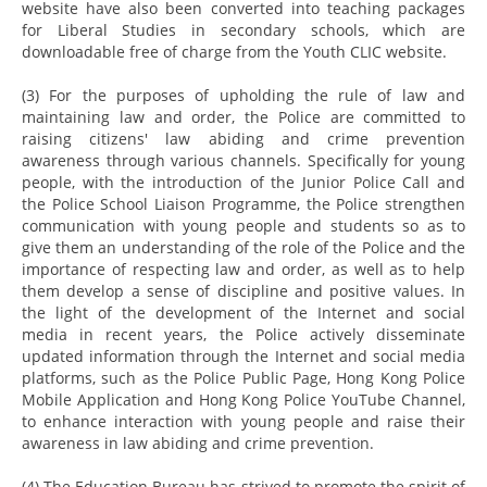
website have also been converted into teaching packages
for Liberal Studies in secondary schools, which are
downloadable free of charge from the Youth CLIC website.
(3) For the purposes of upholding the rule of law and
maintaining law and order, the Police are committed to
raising citizens' law abiding and crime prevention
awareness through various channels. Specifically for young
people, with the introduction of the Junior Police Call and
the Police School Liaison Programme, the Police strengthen
communication with young people and students so as to
give them an understanding of the role of the Police and the
importance of respecting law and order, as well as to help
them develop a sense of discipline and positive values. In
the light of the development of the Internet and social
media in recent years, the Police actively disseminate
updated information through the Internet and social media
platforms, such as the Police Public Page, Hong Kong Police
Mobile Application and Hong Kong Police YouTube Channel,
to enhance interaction with young people and raise their
awareness in law abiding and crime prevention.
(4) The Education Bureau has strived to promote the spirit of