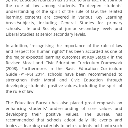
the rule of law among students. To deepen students'
understanding of the spirit of the rule of law, the related
learning contents are covered in various Key Learning
Areas/subjects, including General Studies for primary
schools, Life and Society at junior secondary levels and
Liberal Studies at senior secondary levels.
In addition, "recognising the importance of the rule of law
and respect for human rights" has been accorded as one of
the major expected learning outcomes at Key Stage 4 in the
Revised Moral and Civic Education Curriculum Framework
(2008). Furthermore, in the Basic Education Curriculum
Guide (P1–P6) 2014, schools have been recommended to
strengthen their Moral and Civic Education through
developing students' positive values, including the spirit of
the rule of law.
The Education Bureau has also placed great emphasis on
enhancing students' understanding of core values and
developing their positive values. The Bureau has
recommended that schools adopt daily life events and
topics as learning materials to help students hold onto such