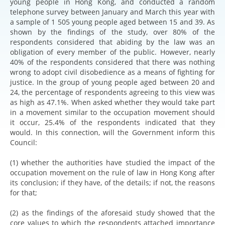
young people in Hong Kong, and conducted a random
telephone survey between January and March this year with
a sample of 1 505 young people aged between 15 and 39. As
shown by the findings of the study, over 80% of the
respondents considered that abiding by the law was an
obligation of every member of the public. However, nearly
40% of the respondents considered that there was nothing
wrong to adopt civil disobedience as a means of fighting for
justice. In the group of young people aged between 20 and
24, the percentage of respondents agreeing to this view was
as high as 47.1%. When asked whether they would take part
in a movement similar to the occupation movement should
it occur, 25.4% of the respondents indicated that they
would. In this connection, will the Government inform this
Council:
(1) whether the authorities have studied the impact of the
occupation movement on the rule of law in Hong Kong after
its conclusion; if they have, of the details; if not, the reasons
for that;
(2) as the findings of the aforesaid study showed that the
core values to which the respondents attached importance