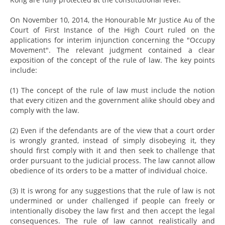
On November 10, 2014, the Honourable Mr Justice Au of the
Court of First Instance of the High Court ruled on the
applications for interim injunction concerning the "Occupy
Movement". The relevant judgment contained a clear
exposition of the concept of the rule of law. The key points
include:
(1) The concept of the rule of law must include the notion
that every citizen and the government alike should obey and
comply with the law.
(2) Even if the defendants are of the view that a court order
is wrongly granted, instead of simply disobeying it, they
should first comply with it and then seek to challenge that
order pursuant to the judicial process. The law cannot allow
obedience of its orders to be a matter of individual choice.
(3) It is wrong for any suggestions that the rule of law is not
undermined or under challenged if people can freely or
intentionally disobey the law first and then accept the legal
consequences. The rule of law cannot realistically and