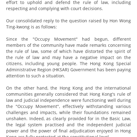
effort to uphold and defend the rule of law, including
respecting and complying with court decisions.
Our consolidated reply to the question raised by Hon Wong
Ting-kwong is as follows:
Since the "Occupy Movement" had begun, different
members of the community have made remarks concerning
the rule of law, some of which have distorted the spirit of
the rule of law and may have a negative impact on the
citizens, including young people. The Hong Kong Special
Administrative Region (HKSAR) Government has been paying
attention to such a situation.
On the other hand, the Hong Kong and the international
communities generally considered that Hong Kong's rule of
law and judicial independence were functioning well during
the "Occupy Movement", effectively withstanding various
challenges and impacts, while their foundations remained
unshaken. Indeed, as clearly provided for in the Basic Law,
the legal system practised and the independent judicial
power and the power of final adjudication enjoyed in Hong
Kong are fully protected at the constitutional level.