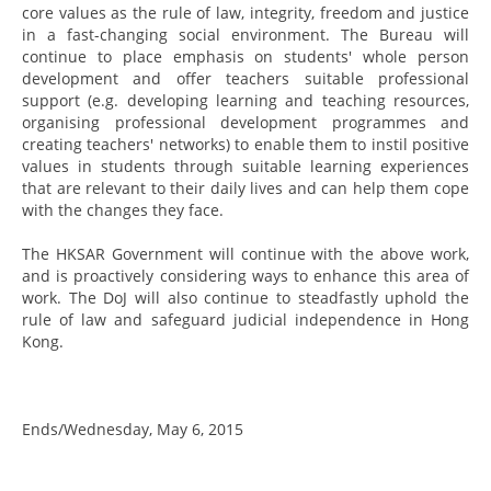
core values as the rule of law, integrity, freedom and justice
in a fast-changing social environment. The Bureau will
continue to place emphasis on students' whole person
development and offer teachers suitable professional
support (e.g. developing learning and teaching resources,
organising professional development programmes and
creating teachers' networks) to enable them to instil positive
values in students through suitable learning experiences
that are relevant to their daily lives and can help them cope
with the changes they face.
The HKSAR Government will continue with the above work,
and is proactively considering ways to enhance this area of
work. The DoJ will also continue to steadfastly uphold the
rule of law and safeguard judicial independence in Hong
Kong.
Ends/Wednesday, May 6, 2015