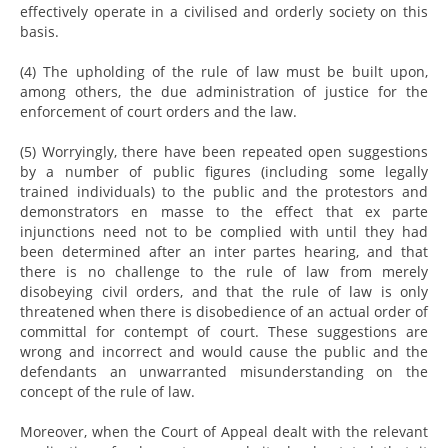
effectively operate in a civilised and orderly society on this
basis.
(4) The upholding of the rule of law must be built upon,
among others, the due administration of justice for the
enforcement of court orders and the law.
(5) Worryingly, there have been repeated open suggestions
by a number of public figures (including some legally
trained individuals) to the public and the protestors and
demonstrators en masse to the effect that ex parte
injunctions need not to be complied with until they had
been determined after an inter partes hearing, and that
there is no challenge to the rule of law from merely
disobeying civil orders, and that the rule of law is only
threatened when there is disobedience of an actual order of
committal for contempt of court. These suggestions are
wrong and incorrect and would cause the public and the
defendants an unwarranted misunderstanding on the
concept of the rule of law.
Moreover, when the Court of Appeal dealt with the relevant