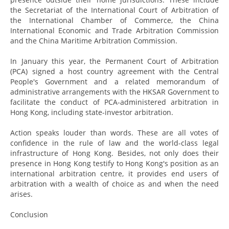
the Secretariat of the International Court of Arbitration of
the International Chamber of Commerce, the China
International Economic and Trade Arbitration Commission
and the China Maritime Arbitration Commission.
In January this year, the Permanent Court of Arbitration
(PCA) signed a host country agreement with the Central
People's Government and a related memorandum of
administrative arrangements with the HKSAR Government to
facilitate the conduct of PCA-administered arbitration in
Hong Kong, including state-investor arbitration.
Action speaks louder than words. These are all votes of
confidence in the rule of law and the world-class legal
infrastructure of Hong Kong. Besides, not only does their
presence in Hong Kong testify to Hong Kong's position as an
international arbitration centre, it provides end users of
arbitration with a wealth of choice as and when the need
arises.
Conclusion