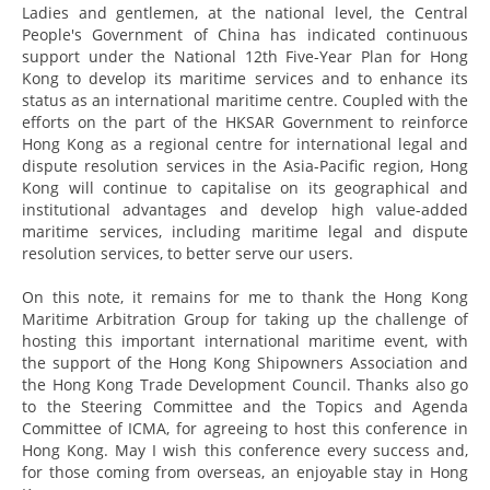
Ladies and gentlemen, at the national level, the Central
People's Government of China has indicated continuous
support under the National 12th Five-Year Plan for Hong
Kong to develop its maritime services and to enhance its
status as an international maritime centre. Coupled with the
efforts on the part of the HKSAR Government to reinforce
Hong Kong as a regional centre for international legal and
dispute resolution services in the Asia-Pacific region, Hong
Kong will continue to capitalise on its geographical and
institutional advantages and develop high value-added
maritime services, including maritime legal and dispute
resolution services, to better serve our users.
On this note, it remains for me to thank the Hong Kong
Maritime Arbitration Group for taking up the challenge of
hosting this important international maritime event, with
the support of the Hong Kong Shipowners Association and
the Hong Kong Trade Development Council. Thanks also go
to the Steering Committee and the Topics and Agenda
Committee of ICMA, for agreeing to host this conference in
Hong Kong. May I wish this conference every success and,
for those coming from overseas, an enjoyable stay in Hong