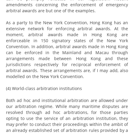
amendments concerning the enforcement of emergency
arbitral awards are but one of the examples.
As a party to the New York Convention, Hong Kong has an
extensive network for enforcing arbitral awards. At the
moment, arbitral awards made in Hong Kong are
enforceable in 150 signatory states of the New York
Convention. In addition, arbitral awards made in Hong Kong
can be enforced in the Mainland and Macau through
arrangements made between Hong Kong and these
jurisdictions respectively for reciprocal enforcement of
arbitral awards. These arrangements are, if I may add, also
modelled on the New York Convention.
(4) World-class arbitration institutions
Both ad hoc and institutional arbitration are allowed under
our arbitration regime. While many maritime disputes are
resolved through ad hoc arbitrations, for those parties
opting to use the service of an arbitration institution, they
may prefer to conduct their proceedings within the ambit of
an already established set of arbitration rules provided by a