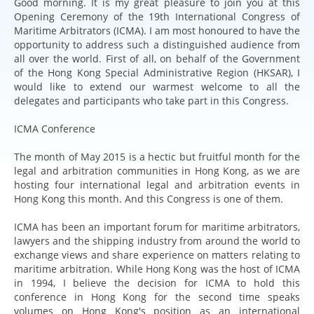
Good morning. It is my great pleasure to join you at this
Opening Ceremony of the 19th International Congress of
Maritime Arbitrators (ICMA). I am most honoured to have the
opportunity to address such a distinguished audience from
all over the world. First of all, on behalf of the Government
of the Hong Kong Special Administrative Region (HKSAR), I
would like to extend our warmest welcome to all the
delegates and participants who take part in this Congress.
ICMA Conference
The month of May 2015 is a hectic but fruitful month for the
legal and arbitration communities in Hong Kong, as we are
hosting four international legal and arbitration events in
Hong Kong this month. And this Congress is one of them.
ICMA has been an important forum for maritime arbitrators,
lawyers and the shipping industry from around the world to
exchange views and share experience on matters relating to
maritime arbitration. While Hong Kong was the host of ICMA
in 1994, I believe the decision for ICMA to hold this
conference in Hong Kong for the second time speaks
volumes on Hong Kong's position as an international