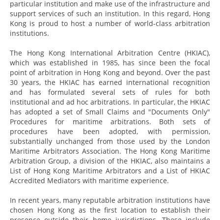
particular institution and make use of the infrastructure and
support services of such an institution. In this regard, Hong
Kong is proud to host a number of world-class arbitration
institutions.
The Hong Kong International Arbitration Centre (HKIAC),
which was established in 1985, has since been the focal
point of arbitration in Hong Kong and beyond. Over the past
30 years, the HKIAC has earned international recognition
and has formulated several sets of rules for both
institutional and ad hoc arbitrations. In particular, the HKIAC
has adopted a set of Small Claims and "Documents Only"
Procedures for maritime arbitrations. Both sets of
procedures have been adopted, with permission,
substantially unchanged from those used by the London
Maritime Arbitrators Association. The Hong Kong Maritime
Arbitration Group, a division of the HKIAC, also maintains a
List of Hong Kong Maritime Arbitrators and a List of HKIAC
Accredited Mediators with maritime experience.
In recent years, many reputable arbitration institutions have
chosen Hong Kong as the first location to establish their
presence outside their home jurisdictions. These include