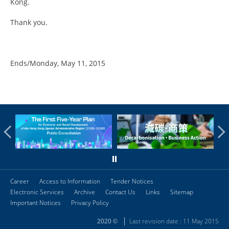
Kong.
Thank you.
Ends/Monday, May 11, 2015
Career
Access to Information
Tender Notices
Electronic Services
Archive
Contact Us
Links
Sitemap
Important Notices
Privacy Policy
Last revision date : 11 May 2015
2020 ©