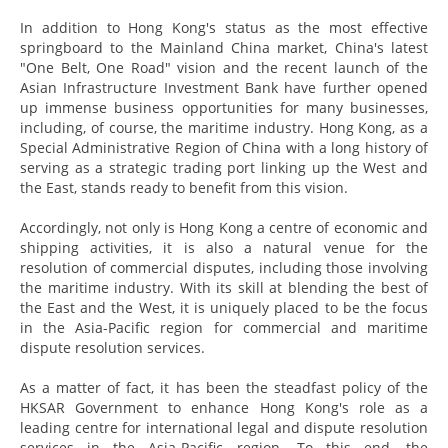
In addition to Hong Kong's status as the most effective
springboard to the Mainland China market, China's latest
"One Belt, One Road" vision and the recent launch of the
Asian Infrastructure Investment Bank have further opened
up immense business opportunities for many businesses,
including, of course, the maritime industry. Hong Kong, as a
Special Administrative Region of China with a long history of
serving as a strategic trading port linking up the West and
the East, stands ready to benefit from this vision.
Accordingly, not only is Hong Kong a centre of economic and
shipping activities, it is also a natural venue for the
resolution of commercial disputes, including those involving
the maritime industry. With its skill at blending the best of
the East and the West, it is uniquely placed to be the focus
in the Asia-Pacific region for commercial and maritime
dispute resolution services.
As a matter of fact, it has been the steadfast policy of the
HKSAR Government to enhance Hong Kong's role as a
leading centre for international legal and dispute resolution
services in the Asia-Pacific region. To this end, the