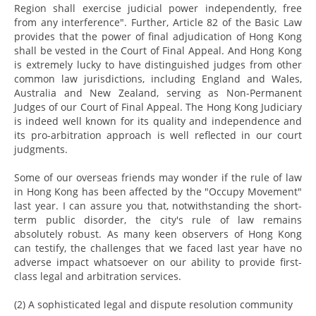
Region shall exercise judicial power independently, free
from any interference". Further, Article 82 of the Basic Law
provides that the power of final adjudication of Hong Kong
shall be vested in the Court of Final Appeal. And Hong Kong
is extremely lucky to have distinguished judges from other
common law jurisdictions, including England and Wales,
Australia and New Zealand, serving as Non-Permanent
Judges of our Court of Final Appeal. The Hong Kong Judiciary
is indeed well known for its quality and independence and
its pro-arbitration approach is well reflected in our court
judgments.
Some of our overseas friends may wonder if the rule of law
in Hong Kong has been affected by the "Occupy Movement"
last year. I can assure you that, notwithstanding the short-
term public disorder, the city's rule of law remains
absolutely robust. As many keen observers of Hong Kong
can testify, the challenges that we faced last year have no
adverse impact whatsoever on our ability to provide first-
class legal and arbitration services.
(2) A sophisticated legal and dispute resolution community