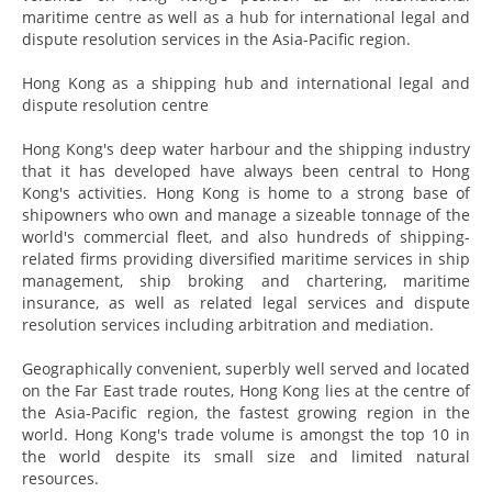
maritime centre as well as a hub for international legal and
dispute resolution services in the Asia-Pacific region.
Hong Kong as a shipping hub and international legal and
dispute resolution centre
Hong Kong's deep water harbour and the shipping industry
that it has developed have always been central to Hong
Kong's activities. Hong Kong is home to a strong base of
shipowners who own and manage a sizeable tonnage of the
world's commercial fleet, and also hundreds of shipping-
related firms providing diversified maritime services in ship
management, ship broking and chartering, maritime
insurance, as well as related legal services and dispute
resolution services including arbitration and mediation.
Geographically convenient, superbly well served and located
on the Far East trade routes, Hong Kong lies at the centre of
the Asia-Pacific region, the fastest growing region in the
world. Hong Kong's trade volume is amongst the top 10 in
the world despite its small size and limited natural
resources.