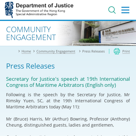
Jump
to
main
content
Advanced search
COMMUNITY
ENGAGEMENT
Home
Community Engagement
Press Releases
Print
Press Releases
Secretary for Justice's speech at 19th International
Congress of Maritime Arbitrators (English only)
Following is the speech by the Secretary for Justice, Mr
Rimsky Yuen, SC, at the 19th International Congress of
Maritime Arbitrators today (May 11):
Mr (Bruce) Harris, Mr (Arthur) Bowring, Professor (Anthony)
Cheung, distinguished guests, ladies and gentlemen,