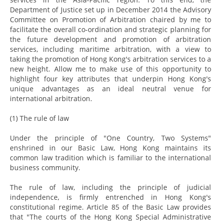
Department of Justice set up in December 2014 the Advisory
Committee on Promotion of Arbitration chaired by me to
facilitate the overall co-ordination and strategic planning for
the future development and promotion of arbitration
services, including maritime arbitration, with a view to
taking the promotion of Hong Kong's arbitration services to a
new height. Allow me to make use of this opportunity to
highlight four key attributes that underpin Hong Kong's
unique advantages as an ideal neutral venue for
international arbitration.
(1) The rule of law
Under the principle of "One Country, Two Systems"
enshrined in our Basic Law, Hong Kong maintains its
common law tradition which is familiar to the international
business community.
The rule of law, including the principle of judicial
independence, is firmly entrenched in Hong Kong's
constitutional regime. Article 85 of the Basic Law provides
that "The courts of the Hong Kong Special Administrative