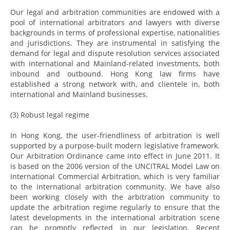
Our legal and arbitration communities are endowed with a
pool of international arbitrators and lawyers with diverse
backgrounds in terms of professional expertise, nationalities
and jurisdictions. They are instrumental in satisfying the
demand for legal and dispute resolution services associated
with international and Mainland-related investments, both
inbound and outbound. Hong Kong law firms have
established a strong network with, and clientele in, both
international and Mainland businesses.
(3) Robust legal regime
In Hong Kong, the user-friendliness of arbitration is well
supported by a purpose-built modern legislative framework.
Our Arbitration Ordinance came into effect in June 2011. It
is based on the 2006 version of the UNCITRAL Model Law on
International Commercial Arbitration, which is very familiar
to the international arbitration community. We have also
been working closely with the arbitration community to
update the arbitration regime regularly to ensure that the
latest developments in the international arbitration scene
can be promptly reflected in our legislation. Recent