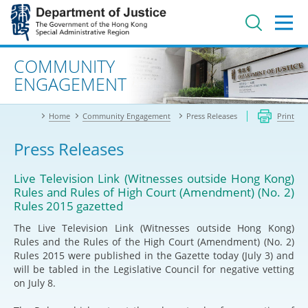
Jump
to
main
content
Advanced search
COMMUNITY
ENGAGEMENT
Home
Community Engagement
Press Releases
Print
Press Releases
Live Television Link (Witnesses outside Hong Kong)
Rules and Rules of High Court (Amendment) (No. 2)
Rules 2015 gazetted
The Live Television Link (Witnesses outside Hong Kong)
Rules and the Rules of the High Court (Amendment) (No. 2)
Rules 2015 were published in the Gazette today (July 3) and
will be tabled in the Legislative Council for negative vetting
on July 8.