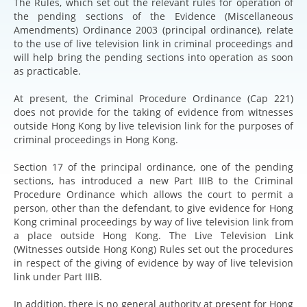
The Rules, which set out the relevant rules for operation of
the pending sections of the Evidence (Miscellaneous
Amendments) Ordinance 2003 (principal ordinance), relate
to the use of live television link in criminal proceedings and
will help bring the pending sections into operation as soon
as practicable.
At present, the Criminal Procedure Ordinance (Cap 221)
does not provide for the taking of evidence from witnesses
outside Hong Kong by live television link for the purposes of
criminal proceedings in Hong Kong.
Section 17 of the principal ordinance, one of the pending
sections, has introduced a new Part IIIB to the Criminal
Procedure Ordinance which allows the court to permit a
person, other than the defendant, to give evidence for Hong
Kong criminal proceedings by way of live television link from
a place outside Hong Kong. The Live Television Link
(Witnesses outside Hong Kong) Rules set out the procedures
in respect of the giving of evidence by way of live television
link under Part IIIB.
In addition, there is no general authority at present for Hong