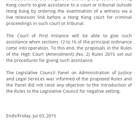
Kong courts to give assistance to a court or tribunal outside
Hong Kong by ordering the examination of a witness via a
live television link before a Hong Kong court for criminal
proceedings in such court or tribunal.
The Court of First Instance will be able to give such
assistance when sections 12 to 16 of the principal ordinance
come into operation. To this end, the proposals in the Rules
of the High Court (Amendment) (No. 2) Rules 2015 set out
the procedures for giving such assistance.
The Legislative Council Panel on Administration of Justice
and Legal Services was informed of the proposed Rules and
the Panel did not raise any objection to the introduction of
the Rules to the Legislative Council for negative vetting.
Ends/Friday, Jul 03, 2015