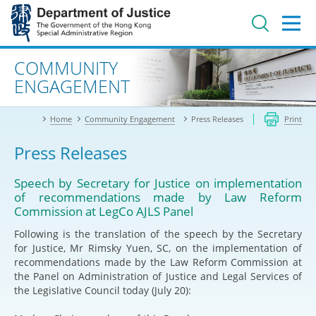
Jump
to
main
content
Advanced search
COMMUNITY
ENGAGEMENT
Home
Community Engagement
Press Releases
Print
Press Releases
Speech by Secretary for Justice on implementation
of recommendations made by Law Reform
Commission at LegCo AJLS Panel
Following is the translation of the speech by the Secretary
for Justice, Mr Rimsky Yuen, SC, on the implementation of
recommendations made by the Law Reform Commission at
the Panel on Administration of Justice and Legal Services of
the Legislative Council today (July 20):