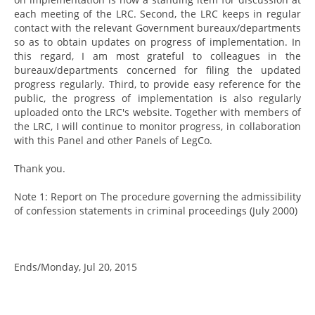
each meeting of the LRC. Second, the LRC keeps in regular
contact with the relevant Government bureaux/departments
so as to obtain updates on progress of implementation. In
this regard, I am most grateful to colleagues in the
bureaux/departments concerned for filing the updated
progress regularly. Third, to provide easy reference for the
public, the progress of implementation is also regularly
uploaded onto the LRC's website. Together with members of
the LRC, I will continue to monitor progress, in collaboration
with this Panel and other Panels of LegCo.
Thank you.
Note 1: Report on The procedure governing the admissibility
of confession statements in criminal proceedings (July 2000)
Ends/Monday, Jul 20, 2015