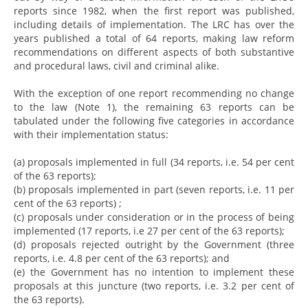
reports since 1982, when the first report was published,
including details of implementation. The LRC has over the
years published a total of 64 reports, making law reform
recommendations on different aspects of both substantive
and procedural laws, civil and criminal alike.
With the exception of one report recommending no change
to the law (Note 1), the remaining 63 reports can be
tabulated under the following five categories in accordance
with their implementation status:
(a) proposals implemented in full (34 reports, i.e. 54 per cent
of the 63 reports);
(b) proposals implemented in part (seven reports, i.e. 11 per
cent of the 63 reports) ;
(c) proposals under consideration or in the process of being
implemented (17 reports, i.e 27 per cent of the 63 reports);
(d) proposals rejected outright by the Government (three
reports, i.e. 4.8 per cent of the 63 reports); and
(e) the Government has no intention to implement these
proposals at this juncture (two reports, i.e. 3.2 per cent of
the 63 reports).