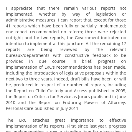
I appreciate that there remain various reports not
implemented, whether by way of legislation or
administrative measures. I can report that, except for those
41 reports which have been fully or partially implemented;
one report recommended no reform; three were rejected
outright; and for two reports, the Government indicated no
intention to implement at this juncture. All the remaining 17
reports are being reviewed by the relevant
bureaux/departments with constructive feedback to be
provided in due course. In brief, progress on
implementation of LRC's recommendations has been made,
including the introduction of legislative proposals within the
next two to three years. Indeed, draft bills have been, or will
be, produced in respect of a number of reports, including
the Report on Child Custody and Access published in 2005,
the Report on Criteria for Service as Jurors published in June
2010 and the Report on Enduring Powers of Attorney:
Personal Care published in July 2011.
The LRC attaches great importance to effective
implementation of its reports. First, since last year, progress
on implementation is now a standing item for discussion at