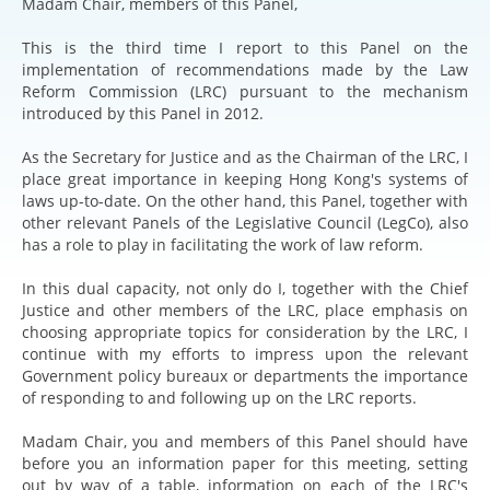
Madam Chair, members of this Panel,
This is the third time I report to this Panel on the
implementation of recommendations made by the Law
Reform Commission (LRC) pursuant to the mechanism
introduced by this Panel in 2012.
As the Secretary for Justice and as the Chairman of the LRC, I
place great importance in keeping Hong Kong's systems of
laws up-to-date. On the other hand, this Panel, together with
other relevant Panels of the Legislative Council (LegCo), also
has a role to play in facilitating the work of law reform.
In this dual capacity, not only do I, together with the Chief
Justice and other members of the LRC, place emphasis on
choosing appropriate topics for consideration by the LRC, I
continue with my efforts to impress upon the relevant
Government policy bureaux or departments the importance
of responding to and following up on the LRC reports.
Madam Chair, you and members of this Panel should have
before you an information paper for this meeting, setting
out by way of a table, information on each of the LRC's