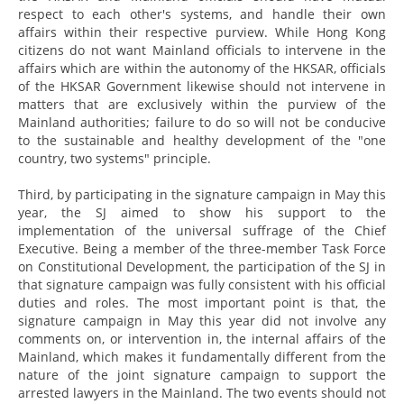
respect to each other's systems, and handle their own
affairs within their respective purview. While Hong Kong
citizens do not want Mainland officials to intervene in the
affairs which are within the autonomy of the HKSAR, officials
of the HKSAR Government likewise should not intervene in
matters that are exclusively within the purview of the
Mainland authorities; failure to do so will not be conducive
to the sustainable and healthy development of the "one
country, two systems" principle.
Third, by participating in the signature campaign in May this
year, the SJ aimed to show his support to the
implementation of the universal suffrage of the Chief
Executive. Being a member of the three-member Task Force
on Constitutional Development, the participation of the SJ in
that signature campaign was fully consistent with his official
duties and roles. The most important point is that, the
signature campaign in May this year did not involve any
comments on, or intervention in, the internal affairs of the
Mainland, which makes it fundamentally different from the
nature of the joint signature campaign to support the
arrested lawyers in the Mainland. The two events should not