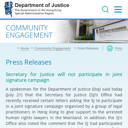
Jump
to
main
content
Advanced search
COMMUNITY
ENGAGEMENT
Home
Community Engagement
Press Releases
Print
Press Releases
Secretary for Justice will not participate in joint
signature campaign
A spokesman for the Department of Justice (DoJ) said today
(July 21) that the Secretary for Justice (SJ)'s Office had
recently received certain letters asking the SJ to participate
in a joint signature campaign organised by a group of legal
practitioners in Hong Kong to give support to the arrested
human rights lawyers in the Mainland. In addition, the SJ's
Office also noted the comment that the SJ had participated