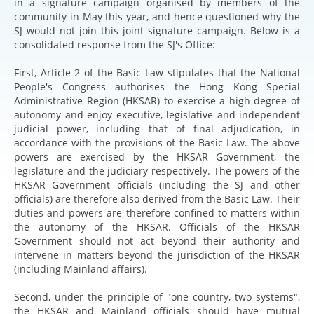
in a signature campaign organised by members of the
community in May this year, and hence questioned why the
SJ would not join this joint signature campaign. Below is a
consolidated response from the SJ's Office:
First, Article 2 of the Basic Law stipulates that the National
People's Congress authorises the Hong Kong Special
Administrative Region (HKSAR) to exercise a high degree of
autonomy and enjoy executive, legislative and independent
judicial power, including that of final adjudication, in
accordance with the provisions of the Basic Law. The above
powers are exercised by the HKSAR Government, the
legislature and the judiciary respectively. The powers of the
HKSAR Government officials (including the SJ and other
officials) are therefore also derived from the Basic Law. Their
duties and powers are therefore confined to matters within
the autonomy of the HKSAR. Officials of the HKSAR
Government should not act beyond their authority and
intervene in matters beyond the jurisdiction of the HKSAR
(including Mainland affairs).
Second, under the principle of "one country, two systems",
the HKSAR and Mainland officials should have mutual