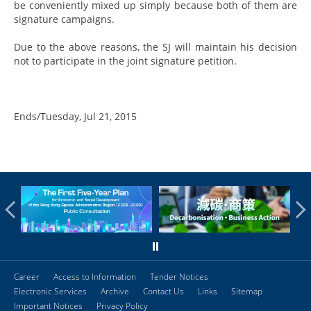
be conveniently mixed up simply because both of them are
signature campaigns.
Due to the above reasons, the SJ will maintain his decision
not to participate in the joint signature petition.
Ends/Tuesday, Jul 21, 2015
Career
Access to Information
Tender Notices
Electronic Services
Archive
Contact Us
Links
Sitemap
Important Notices
Privacy Policy